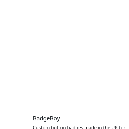
BadgeBoy
Custom button badges made in the UK for