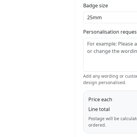
Badge size
Personalisation reque
Add any wording or custom
design personalised.
Price each
Line total
Postage will be calcula
ordered.