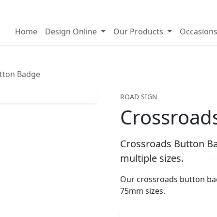
on badges
Home
Design Online
Our Products
Occasion
tton Badge
ROAD SIGN
Crossroad
Crossroads Button Ba
multiple sizes.
Our crossroads button ba
75mm sizes.