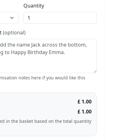
Quantity
st
(optional)
isation notes here if you would like this
£ 1.00
£ 1.00
ted in the basket based on the total quantity