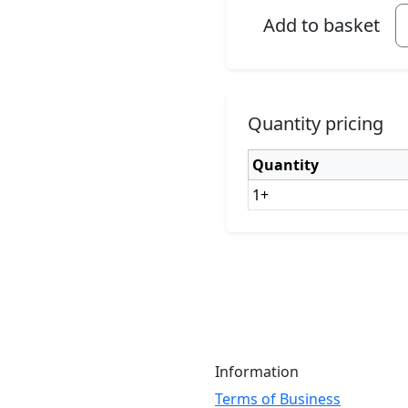
Add to basket
Quantity pricing
Quantity
1+
Information
Terms of Business