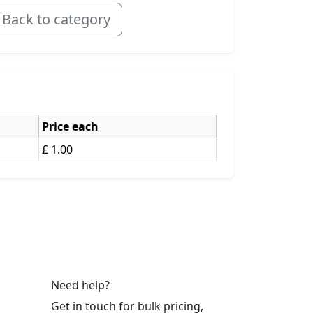
Back to category
Price each
£ 1.00
Need help?
Get in touch for bulk pricing,