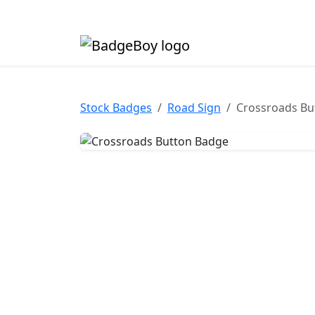
Made in the UK • Fast turnaround • Custom butt
Stock Badges
Road Sign
Crossroads Bu