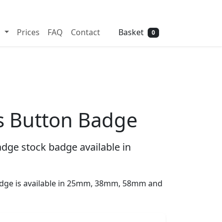
Need help? Call
01702 742 192
Basket
s
Prices
FAQ
Contact
0
s Button Badge
dge stock badge available in
dge is available in 25mm, 38mm, 58mm and