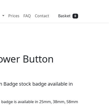
Need help? Call
01702 742 192
Basket
s
Prices
FAQ
Contact
0
lower Button
n Badge stock badge available in
on badge is available in 25mm, 38mm, 58mm