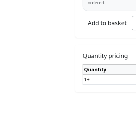
ordered.
Add to basket
Quantity pricing
Quantity
1+