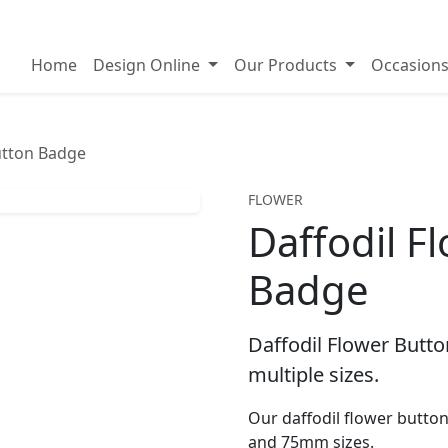
on badges
Home
Design Online
Our Products
Occasion
utton Badge
FLOWER
Daffodil F
Badge
Daffodil Flower Butto
multiple sizes.
Our daffodil flower butt
and 75mm sizes.