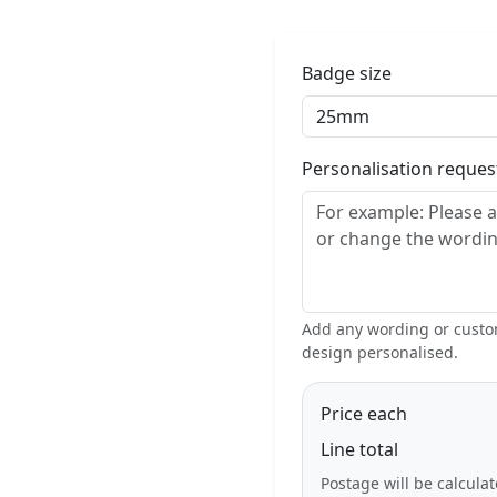
Badge size
Personalisation reque
Add any wording or custom
design personalised.
Price each
Line total
Postage will be calcula