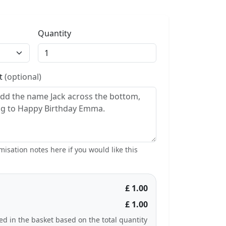
Quantity
st
(optional)
isation notes here if you would like this
£ 1.00
£ 1.00
ted in the basket based on the total quantity