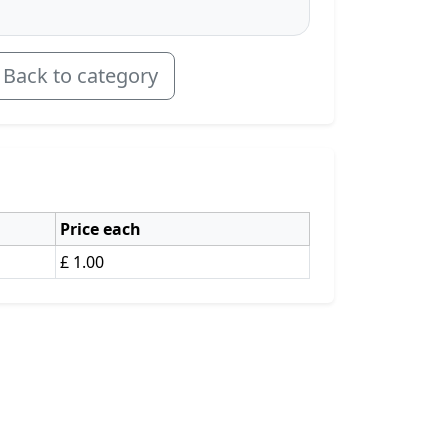
Back to category
Price each
£ 1.00