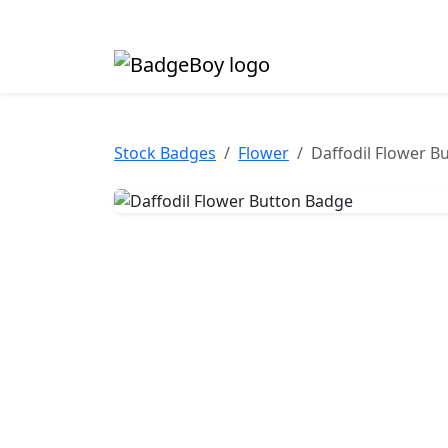
Made in the UK • Fast turnaround • Custom butt
Stock Badges
Flower
Daffodil Flower B