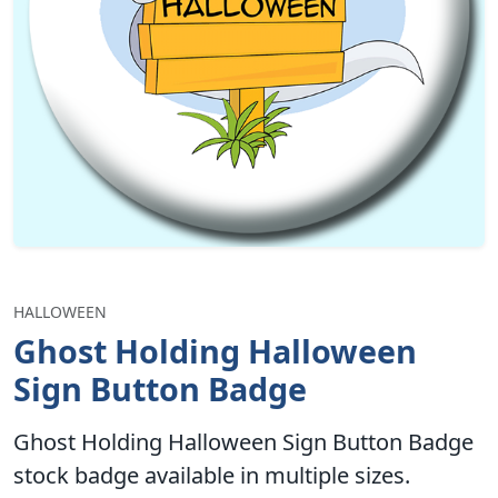
HALLOWEEN
Ghost Holding Halloween
Sign Button Badge
Ghost Holding Halloween Sign Button Badge
stock badge available in multiple sizes.