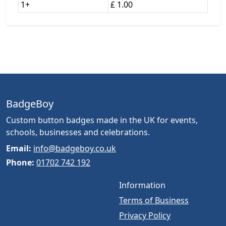
1+
£ 1.00
BadgeBoy
Custom button badges made in the UK for events,
schools, businesses and celebrations.
Email:
info@badgeboy.co.uk
Phone:
01702 742 192
Information
Terms of Business
Privacy Policy