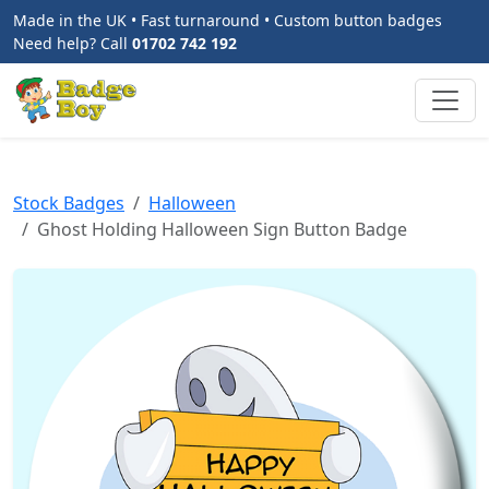
Made in the UK • Fast turnaround • Custom button badges
Need help? Call
01702 742 192
Stock Badges
Halloween
Ghost Holding Halloween Sign Button Badge