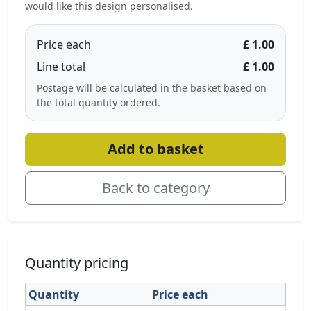
would like this design personalised.
Price each
£ 1.00
Line total
£ 1.00
Postage will be calculated in the basket based on
the total quantity ordered.
Add to basket
Back to category
Quantity pricing
Quantity
Price each