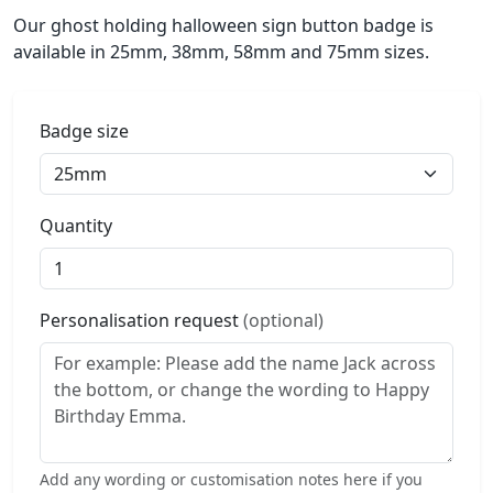
Our ghost holding halloween sign button badge is
available in 25mm, 38mm, 58mm and 75mm sizes.
Badge size
Quantity
Personalisation request
(optional)
Add any wording or customisation notes here if you