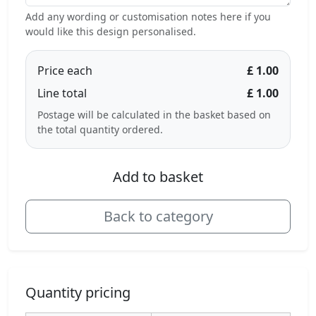
Add any wording or customisation notes here if you
would like this design personalised.
Price each
£ 1.00
Line total
£ 1.00
Postage will be calculated in the basket based on
the total quantity ordered.
Add to basket
Back to category
Quantity pricing