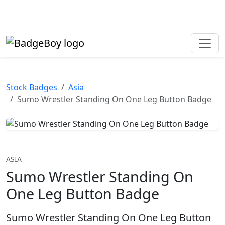
Made in the UK • Fast turnaround • Custom button badges
Need help? Call
01702 742 192
Stock Badges
Asia
Sumo Wrestler Standing On One Leg Button Badge
ASIA
Sumo Wrestler Standing On
One Leg Button Badge
Sumo Wrestler Standing On One Leg Button