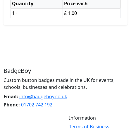
Quantity
Price each
1+
£ 1.00
BadgeBoy
Custom button badges made in the UK for events,
schools, businesses and celebrations.
Email:
info@badgeboy.co.uk
Phone:
01702 742 192
Information
Terms of Business