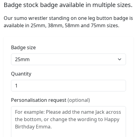
Badge stock badge available in multiple sizes.
Our sumo wrestler standing on one leg button badge is
available in 25mm, 38mm, 58mm and 75mm sizes.
Badge size
Quantity
Personalisation request
(optional)