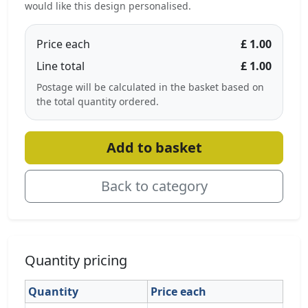
would like this design personalised.
Price each
£ 1.00
Line total
£ 1.00
Postage will be calculated in the basket based on
the total quantity ordered.
Add to basket
Back to category
Quantity pricing
Quantity
Price each