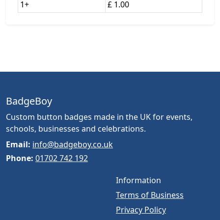
1+
£ 1.00
BadgeBoy
Custom button badges made in the UK for events,
schools, businesses and celebrations.
Email:
info@badgeboy.co.uk
Phone:
01702 742 192
Information
Terms of Business
Privacy Policy