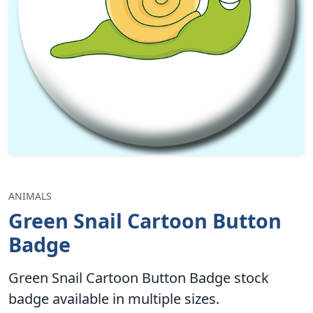
ANIMALS
Green Snail Cartoon Button
Badge
Green Snail Cartoon Button Badge stock
badge available in multiple sizes.