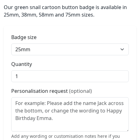
Our green snail cartoon button badge is available in
25mm, 38mm, 58mm and 75mm sizes.
Badge size
Quantity
Personalisation request
(optional)
Add any wording or customisation notes here if you