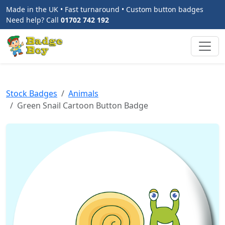
Made in the UK • Fast turnaround • Custom button badges
Need help? Call
01702 742 192
Stock Badges
Animals
Green Snail Cartoon Button Badge