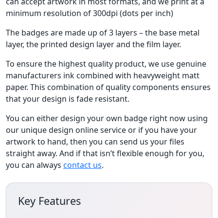
can accept artwork in most formats, and we print at a
minimum resolution of 300dpi (dots per inch)
The badges are made up of 3 layers – the base metal
layer, the printed design layer and the film layer.
To ensure the highest quality product, we use genuine
manufacturers ink combined with heavyweight matt
paper. This combination of quality components ensures
that your design is fade resistant.
You can either design your own badge right now using
our unique design online service or if you have your
artwork to hand, then you can send us your files
straight away. And if that isn’t flexible enough for you,
you can always
contact us
.
Key Features