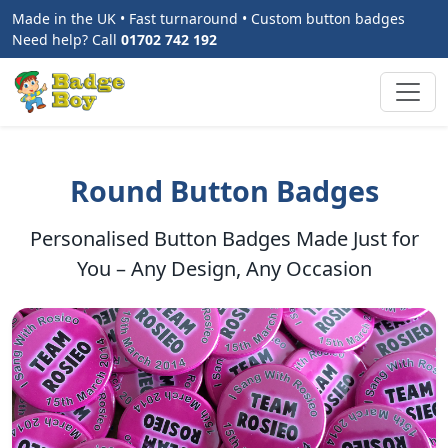
Made in the UK • Fast turnaround • Custom button badges
Need help? Call
01702 742 192
Round Button Badges
Personalised Button Badges Made Just for
You – Any Design, Any Occasion