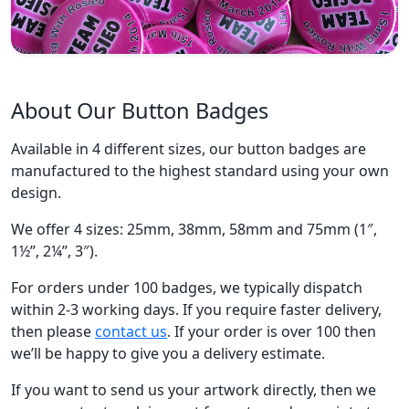
About Our Button Badges
Available in 4 different sizes, our button badges are
manufactured to the highest standard using your own
design.
We offer 4 sizes: 25mm, 38mm, 58mm and 75mm (1″,
1½”, 2¼”, 3″).
For orders under 100 badges, we typically dispatch
within 2-3 working days. If you require faster delivery,
then please
contact us
. If your order is over 100 then
we’ll be happy to give you a delivery estimate.
If you want to send us your artwork directly, then we