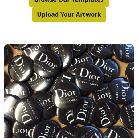
Upload Your Artwork