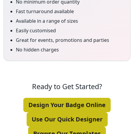
No minimum order quantity
Fast turnaround available
Available in a range of sizes
Easily customised
Great for events, promotions and parties
No hidden charges
Ready to Get Started?
Design Your Badge Online
Use Our Quick Designer
Browse Our Templates