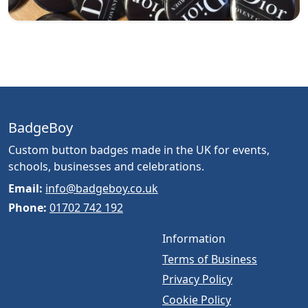
BadgeBoy
Custom button badges made in the UK for events,
schools, businesses and celebrations.
Email:
info@badgeboy.co.uk
Phone:
01702 742 192
Information
Terms of Business
Privacy Policy
Cookie Policy