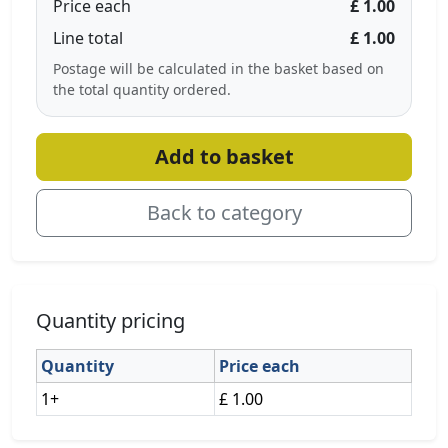
Price each
£ 1.00
Line total
£ 1.00
Postage will be calculated in the basket based on
the total quantity ordered.
Add to basket
Back to category
Quantity pricing
Quantity
Price each
1+
£ 1.00