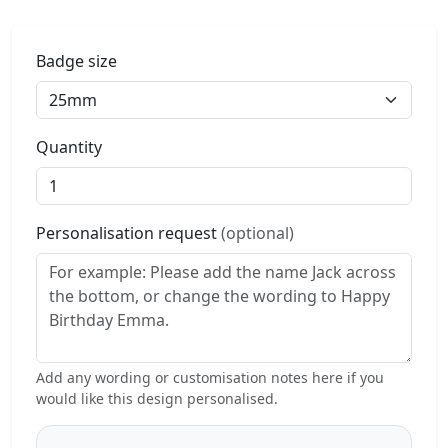
Badge size
Quantity
Personalisation request
(optional)
Add any wording or customisation notes here if you
would like this design personalised.