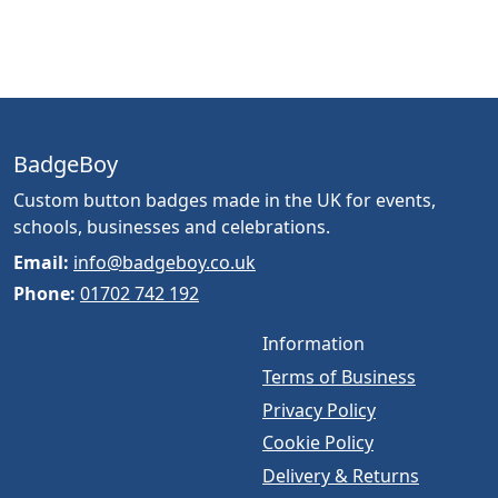
BadgeBoy
Custom button badges made in the UK for events,
schools, businesses and celebrations.
Email:
info@badgeboy.co.uk
Phone:
01702 742 192
Information
Terms of Business
Privacy Policy
Cookie Policy
Delivery & Returns