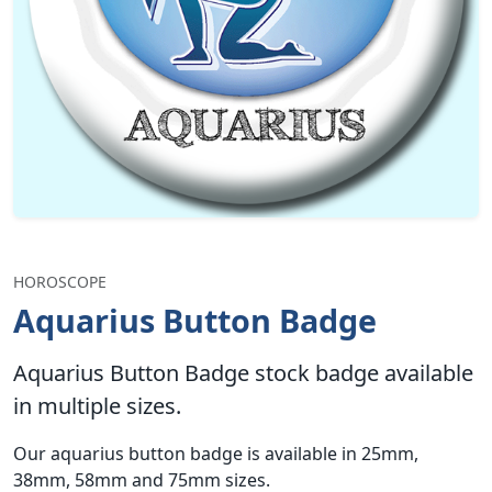
HOROSCOPE
Aquarius Button Badge
Aquarius Button Badge stock badge available
in multiple sizes.
Our aquarius button badge is available in 25mm,
38mm, 58mm and 75mm sizes.