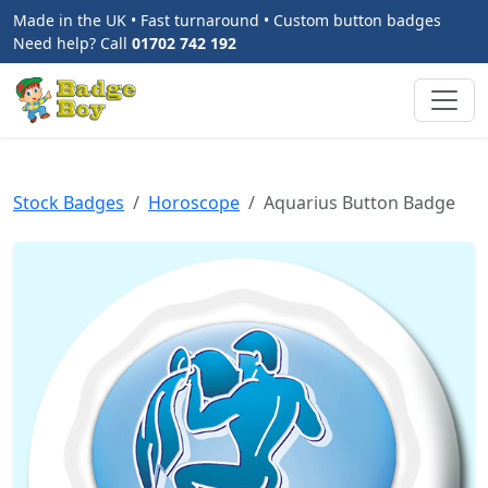
Made in the UK • Fast turnaround • Custom button badges
Need help? Call
01702 742 192
Stock Badges
Horoscope
Aquarius Button Badge