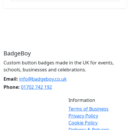
BadgeBoy
Custom button badges made in the UK for events,
schools, businesses and celebrations.
Email:
info@badgeboy.co.uk
Phone:
01702 742 192
Information
Terms of Business
Privacy Policy
Cookie Policy
Delivery & Returns