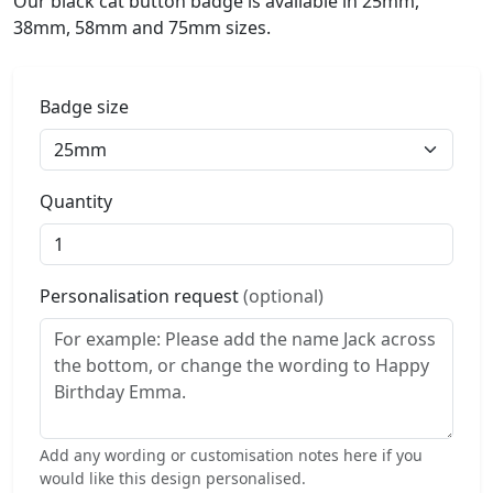
Our black cat button badge is available in 25mm,
38mm, 58mm and 75mm sizes.
Badge size
Quantity
Personalisation request
(optional)
Add any wording or customisation notes here if you
would like this design personalised.