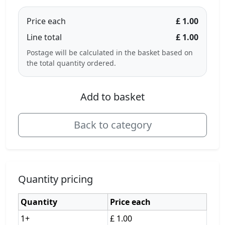
Price each
£ 1.00
Line total
£ 1.00
Postage will be calculated in the basket based on
the total quantity ordered.
Add to basket
Back to category
Quantity pricing
Quantity
Price each
1+
£ 1.00