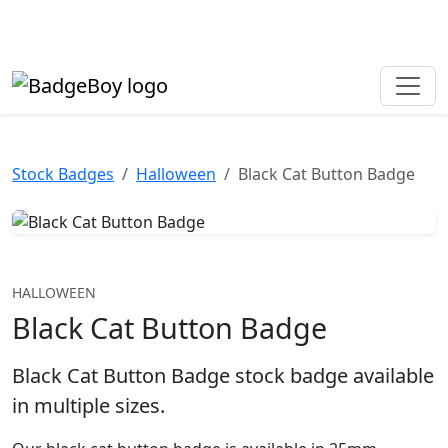
Made in the UK • Fast turnaround • Custom button badges
Need help? Call
01702 742 192
Stock Badges
Halloween
Black Cat Button Badge
HALLOWEEN
Black Cat Button Badge
Black Cat Button Badge stock badge available
in multiple sizes.