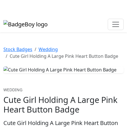
Made in the UK • Fast turnaround • Custom button badges
Need help? Call
01702 742 192
Stock Badges
Wedding
Cute Girl Holding A Large Pink Heart Button Badge
WEDDING
Cute Girl Holding A Large Pink
Heart Button Badge
Cute Girl Holding A Large Pink Heart Button