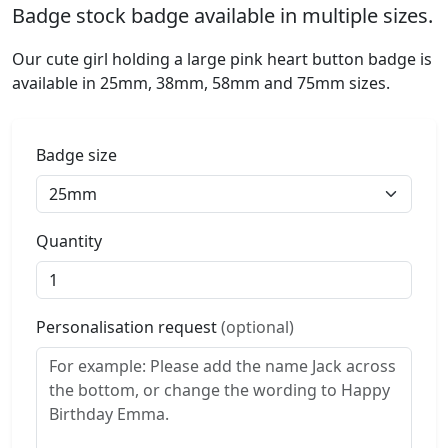
Badge stock badge available in multiple sizes.
Our cute girl holding a large pink heart button badge is
available in 25mm, 38mm, 58mm and 75mm sizes.
Badge size
Quantity
Personalisation request
(optional)