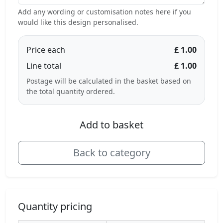
Add any wording or customisation notes here if you
would like this design personalised.
Price each
£ 1.00
Line total
£ 1.00
Postage will be calculated in the basket based on
the total quantity ordered.
Add to basket
Back to category
Quantity pricing