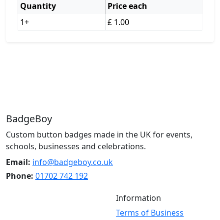
Quantity
Price each
1+
£ 1.00
BadgeBoy
Custom button badges made in the UK for events,
schools, businesses and celebrations.
Email:
info@badgeboy.co.uk
Phone:
01702 742 192
Information
Terms of Business