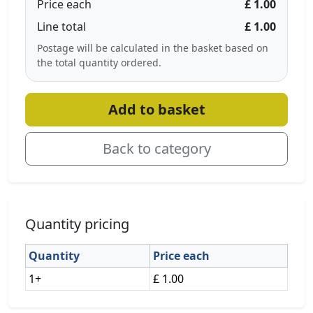
Price each
£ 1.00
Line total
£ 1.00
Postage will be calculated in the basket based on
the total quantity ordered.
Add to basket
Back to category
Quantity pricing
Quantity
Price each
1+
£ 1.00