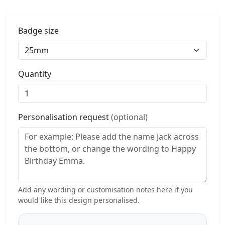
Badge size
Quantity
Personalisation request
(optional)
Add any wording or customisation notes here if you
would like this design personalised.