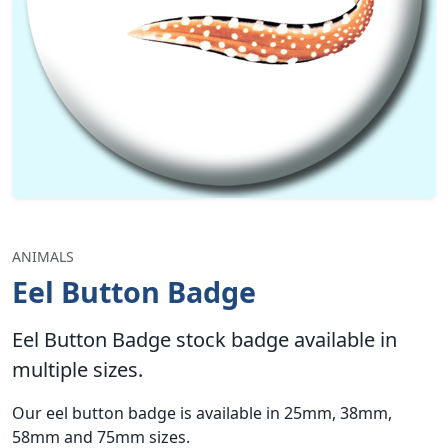
ANIMALS
Eel Button Badge
Eel Button Badge stock badge available in
multiple sizes.
Our eel button badge is available in 25mm, 38mm,
58mm and 75mm sizes.