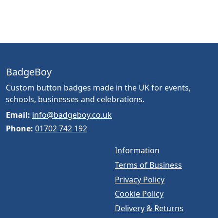
BadgeBoy
Custom button badges made in the UK for events,
schools, businesses and celebrations.
Email:
info@badgeboy.co.uk
Phone:
01702 742 192
Information
Terms of Business
Privacy Policy
Cookie Policy
Delivery & Returns