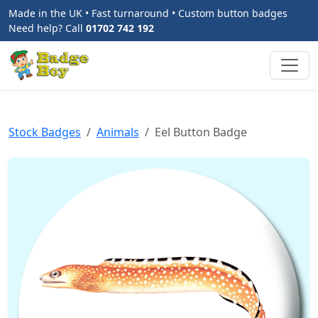
Made in the UK • Fast turnaround • Custom button badges
Need help? Call
01702 742 192
Stock Badges
Animals
Eel Button Badge