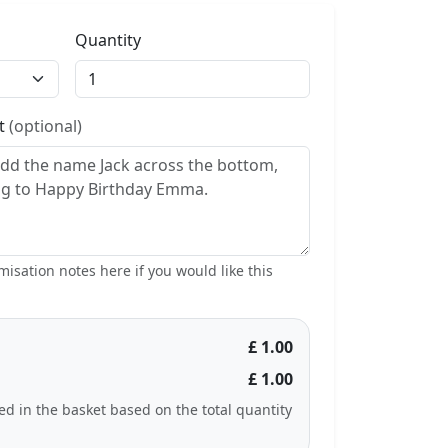
Quantity
st
(optional)
isation notes here if you would like this
£ 1.00
£ 1.00
ted in the basket based on the total quantity