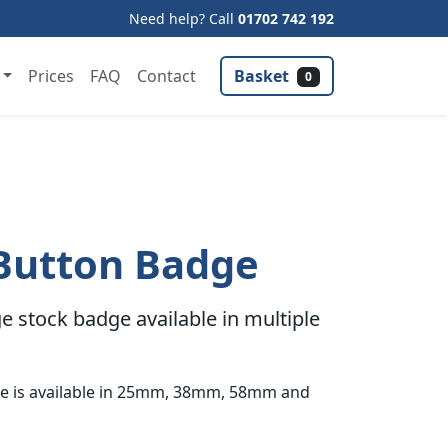
Need help? Call
01702 742 192
Basket
Prices
FAQ
Contact
0
Button Badge
 stock badge available in multiple
e is available in 25mm, 38mm, 58mm and