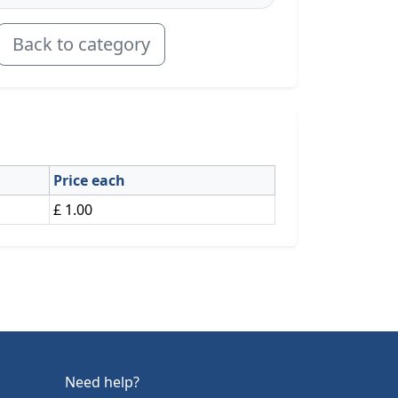
Back to category
Price each
£ 1.00
Need help?