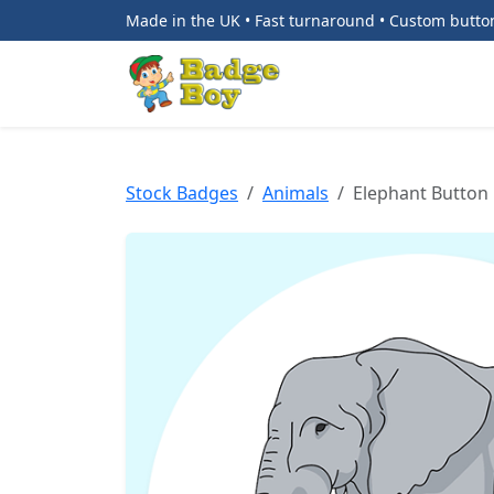
Made in the UK • Fast turnaround • Custom butt
Stock Badges
Animals
Elephant Button