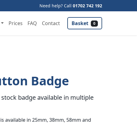
Need help? Call
01702 742 192
Basket
Prices
FAQ
Contact
0
utton Badge
stock badge available in multiple
 is available in 25mm, 38mm, 58mm and