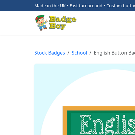
Made in the UK • Fast turnaround • Custom butt
Stock Badges
School
English Button B