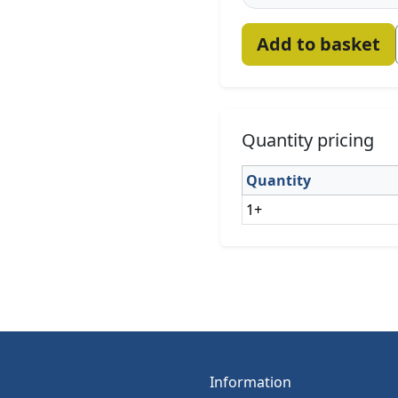
Add to basket
Quantity pricing
Quantity
1+
Information