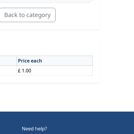
Back to category
Price each
£ 1.00
Need help?