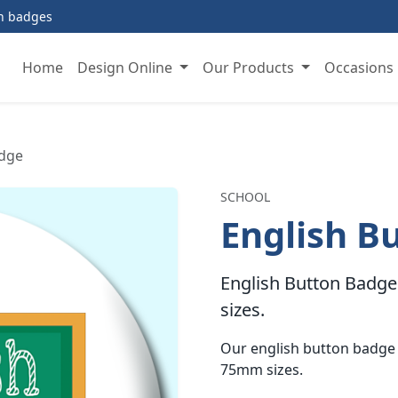
on badges
Home
Design Online
Our Products
Occasions
adge
SCHOOL
English B
English Button Badge 
sizes.
Our english button badge
75mm sizes.