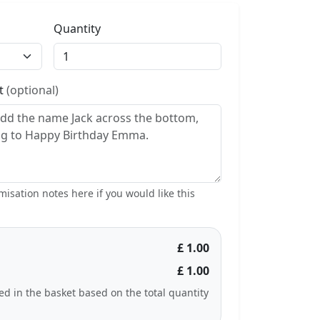
Quantity
st
(optional)
isation notes here if you would like this
£ 1.00
£ 1.00
ted in the basket based on the total quantity