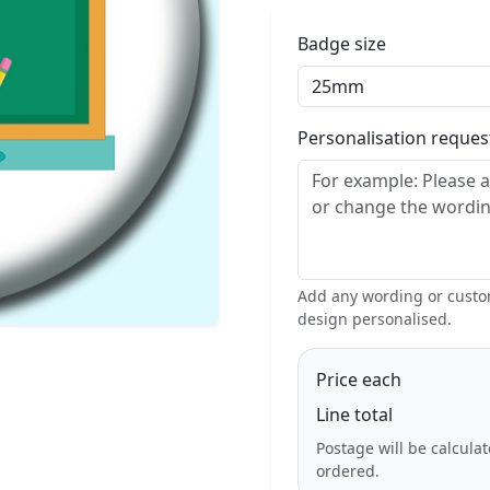
Badge size
Personalisation reque
Add any wording or custom
design personalised.
Price each
Line total
Postage will be calcula
ordered.