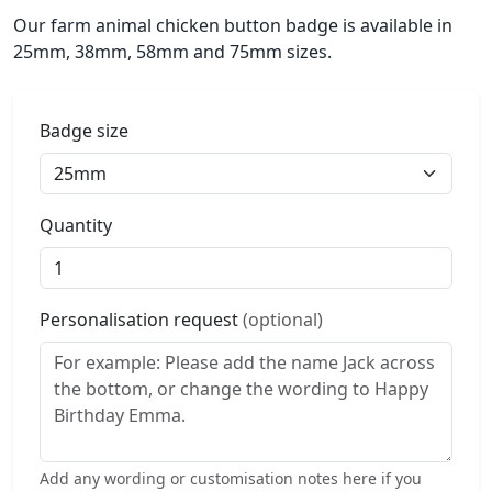
Our farm animal chicken button badge is available in
25mm, 38mm, 58mm and 75mm sizes.
Badge size
Quantity
Personalisation request
(optional)
Add any wording or customisation notes here if you