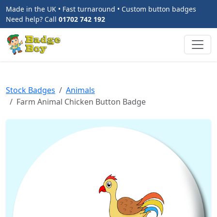
Made in the UK • Fast turnaround • Custom button badges
Need help? Call
01702 742 192
Stock Badges
Animals
Farm Animal Chicken Button Badge