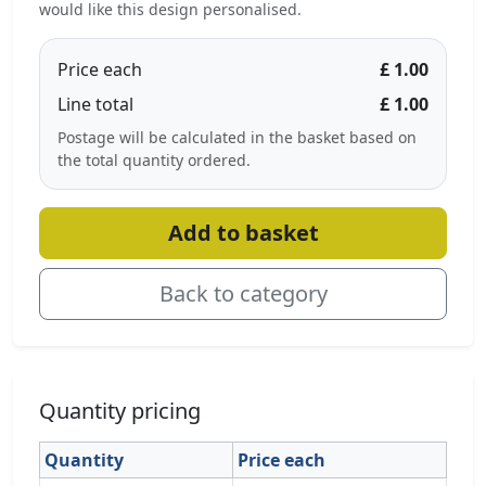
would like this design personalised.
Price each
£ 1.00
Line total
£ 1.00
Postage will be calculated in the basket based on
the total quantity ordered.
Add to basket
Back to category
Quantity pricing
Quantity
Price each