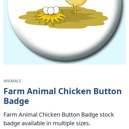
ANIMALS
Farm Animal Chicken Button
Badge
Farm Animal Chicken Button Badge stock
badge available in multiple sizes.