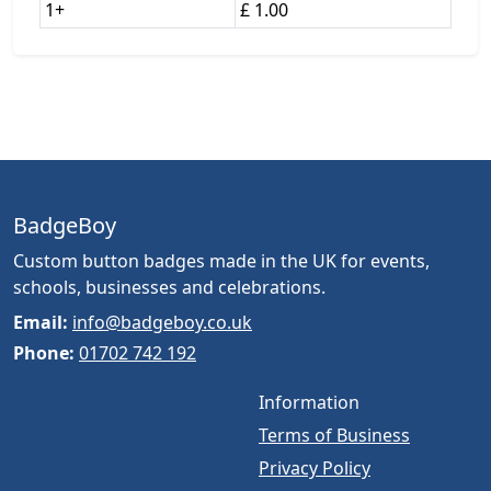
1+
£ 1.00
BadgeBoy
Custom button badges made in the UK for events,
schools, businesses and celebrations.
Email:
info@badgeboy.co.uk
Phone:
01702 742 192
Information
Terms of Business
Privacy Policy