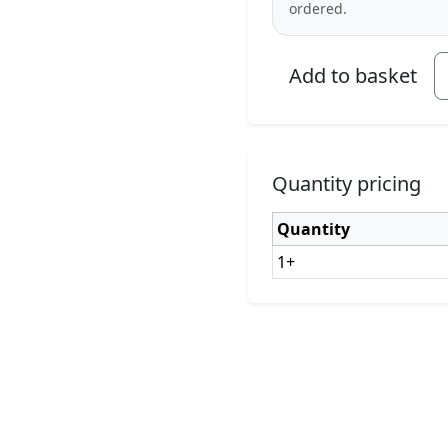
ordered.
Add to basket
Quantity pricing
Quantity
1+