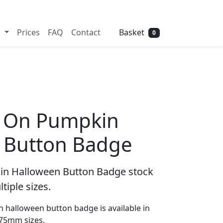
Need help? Call
01702 742 192
Basket
s
Prices
FAQ
Contact
0
ng On Pumpkin
 Button Badge
kin Halloween Button Badge stock
tiple sizes.
n halloween button badge is available in
5mm sizes.