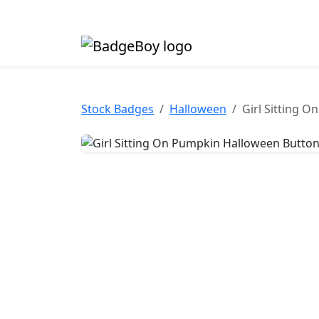
Made in the UK • Fast turnaround • Custom butt
Stock Badges
Halloween
Girl Sitting 