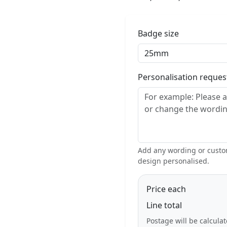
Badge size
Personalisation reque
Add any wording or custom
design personalised.
Price each
Line total
Postage will be calcula