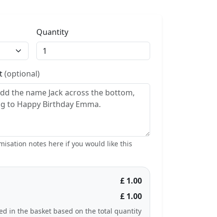
Quantity
st
(optional)
isation notes here if you would like this
£ 1.00
£ 1.00
ted in the basket based on the total quantity