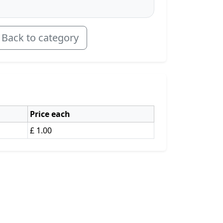
Back to category
Price each
£ 1.00