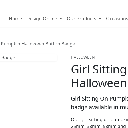
on badges
Home
Design Online
Our Products
Occasion
On Pumpkin Halloween Button Badge
HALLOWEEN
Girl Sitti
Halloween
Girl Sitting On Pump
badge available in mul
Our girl sitting on pumpki
25mm, 38mm, 58mm and 7