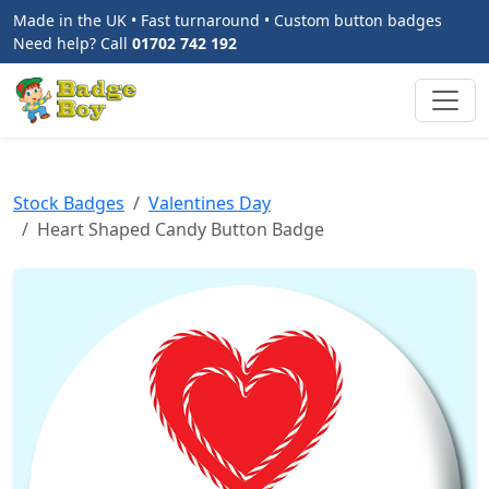
Made in the UK • Fast turnaround • Custom button badges
Need help? Call
01702 742 192
Stock Badges
Valentines Day
Heart Shaped Candy Button Badge