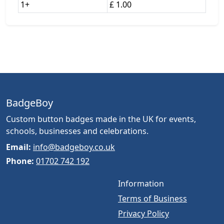
1+
£ 1.00
BadgeBoy
Custom button badges made in the UK for events,
schools, businesses and celebrations.
Email:
info@badgeboy.co.uk
Phone:
01702 742 192
Information
Terms of Business
Privacy Policy