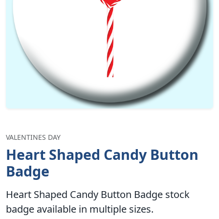
VALENTINES DAY
Heart Shaped Candy Button
Badge
Heart Shaped Candy Button Badge stock
badge available in multiple sizes.