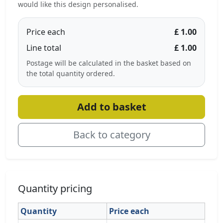
would like this design personalised.
Price each
£ 1.00
Line total
£ 1.00
Postage will be calculated in the basket based on
the total quantity ordered.
Add to basket
Back to category
Quantity pricing
Quantity
Price each