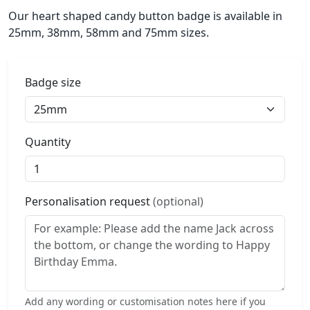
Our heart shaped candy button badge is available in
25mm, 38mm, 58mm and 75mm sizes.
Badge size
Quantity
Personalisation request
(optional)
Add any wording or customisation notes here if you