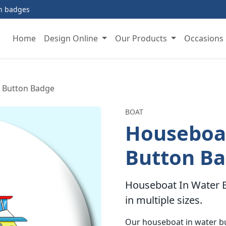
on badges
Home
Design Online
Our Products
Occasions
 Button Badge
BOAT
Houseboat
Button B
Houseboat In Water B
in multiple sizes.
Our houseboat in water b