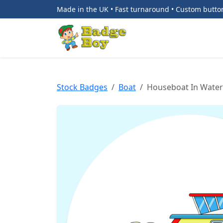
Made in the UK • Fast turnaround • Custom butt
Stock Badges
Boat
Houseboat In Water