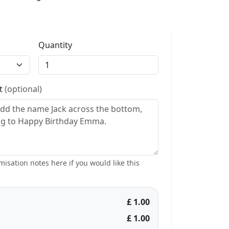
Quantity
st
(optional)
isation notes here if you would like this
£ 1.00
£ 1.00