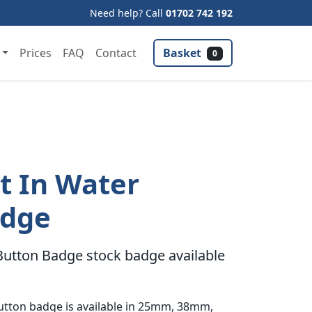
Need help? Call
01702 742 192
Basket
Prices
FAQ
Contact
0
 In Water
adge
utton Badge stock badge available
utton badge is available in 25mm, 38mm,