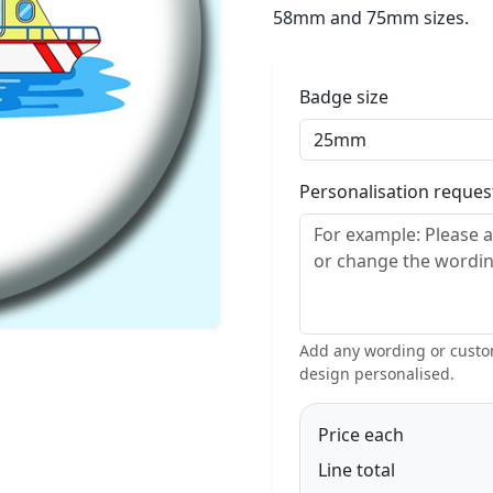
58mm and 75mm sizes.
Badge size
Personalisation reque
Add any wording or custom
design personalised.
Price each
Line total