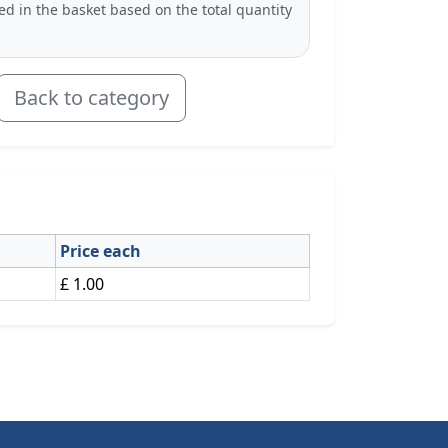
ted in the basket based on the total quantity
Back to category
Price each
£ 1.00