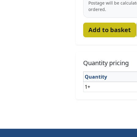
Postage will be calcula
ordered.
Add to basket
Quantity pricing
Quantity
1+