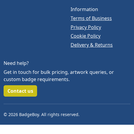
Information
Terms of Business
Privacy Policy
Cookie Policy
Delivery & Returns
Need help?
Get in touch for bulk pricing, artwork queries, or
custom badge requirements.
Contact us
© 2026 BadgeBoy. All rights reserved.