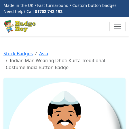
Made in the UK • Fast turnaround • Custom button badges
Need help? Call
01702 742 192
Stock Badges
Asia
Indian Man Wearing Dhoti Kurta Treditional
Costume India Button Badge