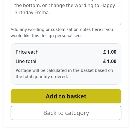
Add any wording or customisation notes here if you
would like this design personalised.
Price each
£ 1.00
Line total
£ 1.00
Postage will be calculated in the basket based on
the total quantity ordered.
Add to basket
Back to category