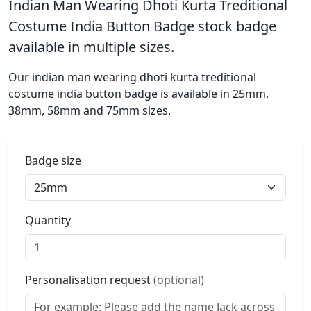
Indian Man Wearing Dhoti Kurta Treditional
Costume India Button Badge stock badge
available in multiple sizes.
Our indian man wearing dhoti kurta treditional
costume india button badge is available in 25mm,
38mm, 58mm and 75mm sizes.
Badge size
Quantity
Personalisation request
(optional)