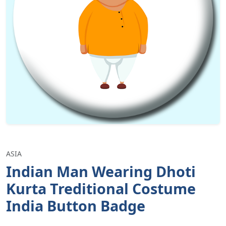
ASIA
Indian Man Wearing Dhoti
Kurta Treditional Costume
India Button Badge