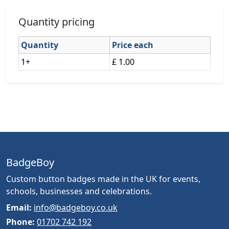
Quantity pricing
Quantity
Price each
1+
£ 1.00
BadgeBoy
Custom button badges made in the UK for events,
schools, businesses and celebrations.
Email:
info@badgeboy.co.uk
Phone:
01702 742 192