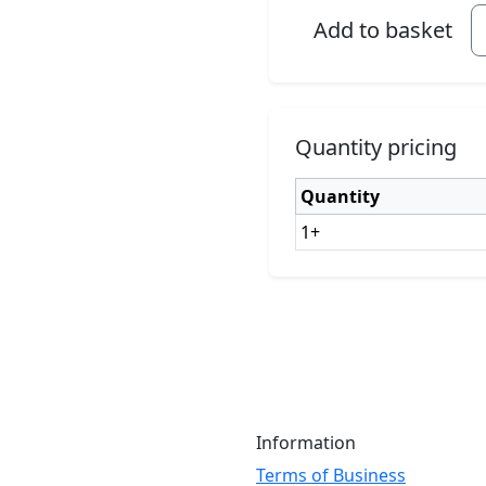
Add to basket
Quantity pricing
Quantity
1+
Information
Terms of Business