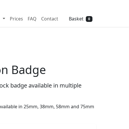
Need help? Call
01702 742 192
Basket
s
Prices
FAQ
Contact
0
on Badge
ck badge available in multiple
s available in 25mm, 38mm, 58mm and 75mm