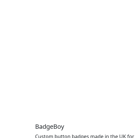
BadgeBoy
Custom button badges made in the UK for