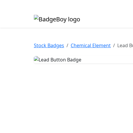
Made in the UK • Fast turnaround • Custom butt
Stock Badges
Chemical Element
Lead B