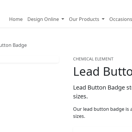
on badges
Home
Design Online
Our Products
Occasion
utton Badge
CHEMICAL ELEMENT
Lead Butt
Lead Button Badge sto
sizes.
Our lead button badge i
sizes.