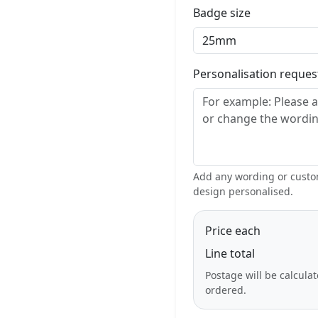
Badge size
Personalisation reque
Add any wording or custom
design personalised.
Price each
Line total
Postage will be calcula
ordered.