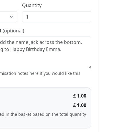
Quantity
st
(optional)
isation notes here if you would like this
£ 1.00
£ 1.00
ted in the basket based on the total quantity