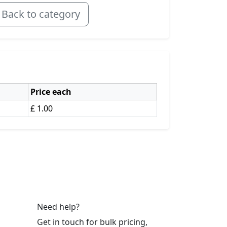
Back to category
Price each
£ 1.00
Need help?
Get in touch for bulk pricing,