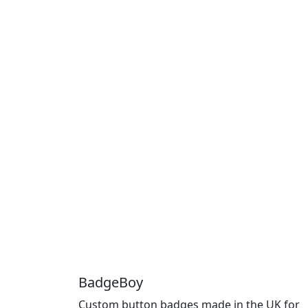
BadgeBoy
Custom button badges made in the UK for