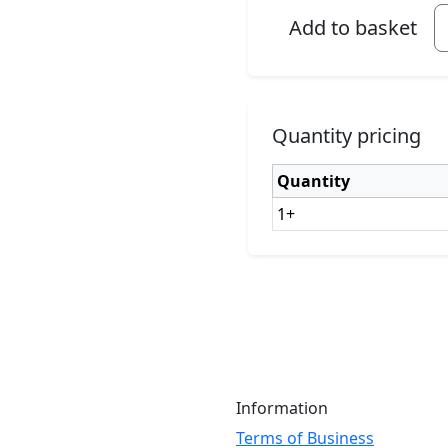
Add to basket
Quantity pricing
Quantity
1+
Information
Terms of Business