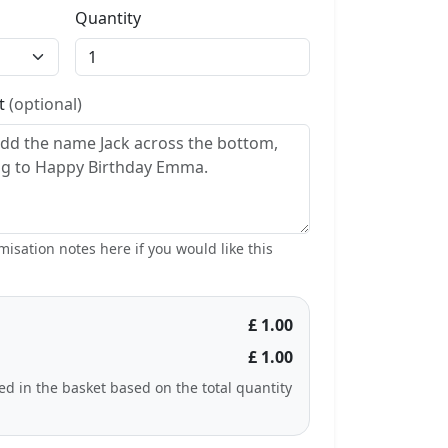
Quantity
st
(optional)
isation notes here if you would like this
£ 1.00
£ 1.00
ted in the basket based on the total quantity