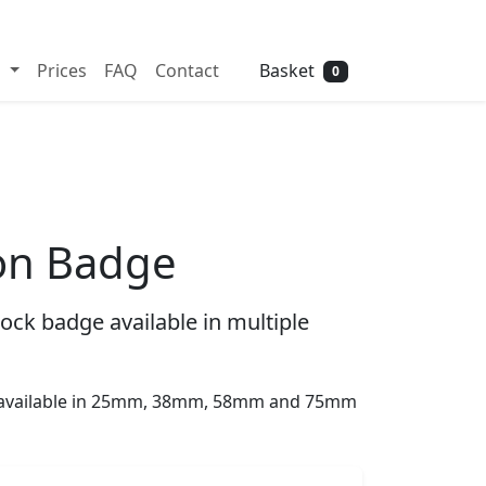
Need help? Call
01702 742 192
Basket
s
Prices
FAQ
Contact
0
ton Badge
ock badge available in multiple
s available in 25mm, 38mm, 58mm and 75mm