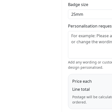
Badge size
Personalisation reque
Add any wording or custom
design personalised.
Price each
Line total
Postage will be calcula
ordered.