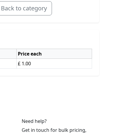
Back to category
Price each
£ 1.00
Need help?
Get in touch for bulk pricing,