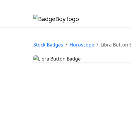
Made in the UK • Fast turnaround • Custom butt
Stock Badges
Horoscope
Libra Button