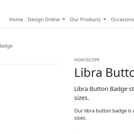
on badges
Home
Design Online
Our Products
Occasion
 Badge
HOROSCOPE
Libra But
Libra Button Badge st
sizes.
Our libra button badge i
sizes.