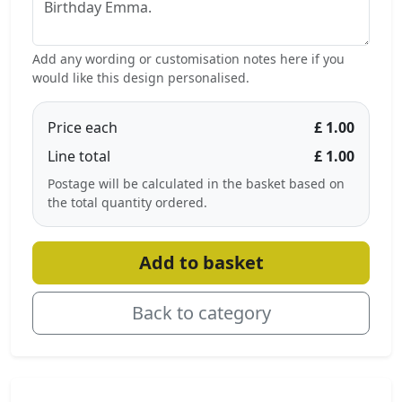
Add any wording or customisation notes here if you
would like this design personalised.
Price each
£ 1.00
Line total
£ 1.00
Postage will be calculated in the basket based on
the total quantity ordered.
Add to basket
Back to category