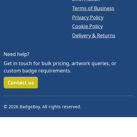
Terms of Business
Privacy Policy
Cookie Policy
Delivery & Returns
Need help?
Get in touch for bulk pricing, artwork queries, or
custom badge requirements.
Contact us
© 2026 BadgeBoy. All rights reserved.