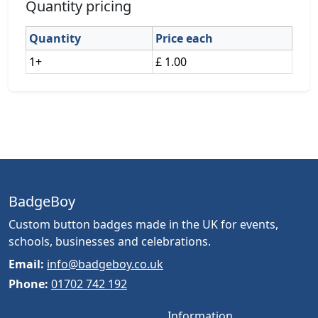
Quantity pricing
Quantity
Price each
1+
£ 1.00
BadgeBoy
Custom button badges made in the UK for events,
schools, businesses and celebrations.
Email:
info@badgeboy.co.uk
Phone:
01702 742 192
Information