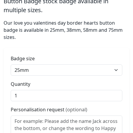
Button Badge stock badge available in
multiple sizes.
Our love you valentines day border hearts button
badge is available in 25mm, 38mm, 58mm and 75mm
sizes.
Badge size
Quantity
Personalisation request
(optional)