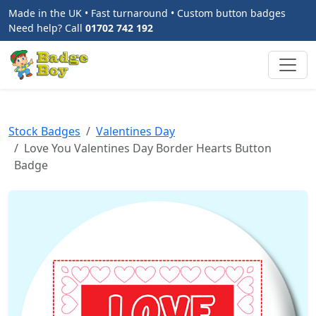
Made in the UK • Fast turnaround • Custom button badges
Need help? Call
01702 742 192
Stock Badges
Valentines Day
Love You Valentines Day Border Hearts Button
Badge