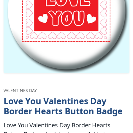
VALENTINES DAY
Love You Valentines Day
Border Hearts Button Badge
Love You Valentines Day Border Hearts