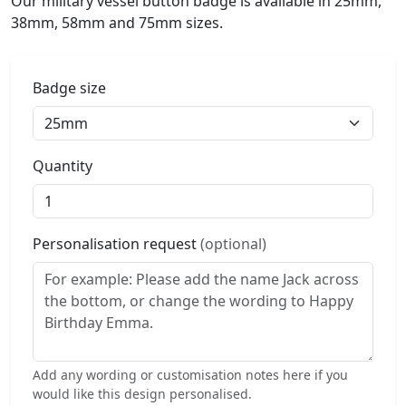
Our military vessel button badge is available in 25mm,
38mm, 58mm and 75mm sizes.
Badge size
Quantity
Personalisation request
(optional)
Add any wording or customisation notes here if you
would like this design personalised.