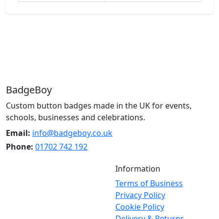
BadgeBoy
Custom button badges made in the UK for events,
schools, businesses and celebrations.
Email:
info@badgeboy.co.uk
Phone:
01702 742 192
Information
Terms of Business
Privacy Policy
Cookie Policy
Delivery & Returns