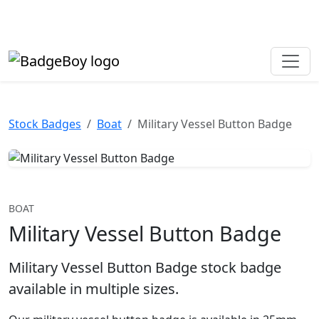
Made in the UK • Fast turnaround • Custom button badges
Need help? Call
01702 742 192
Stock Badges
Boat
Military Vessel Button Badge
BOAT
Military Vessel Button Badge
Military Vessel Button Badge stock badge
available in multiple sizes.