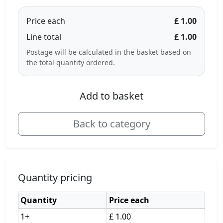
Price each
£ 1.00
Line total
£ 1.00
Postage will be calculated in the basket based on
the total quantity ordered.
Add to basket
Back to category
Quantity pricing
Quantity
Price each
1+
£ 1.00