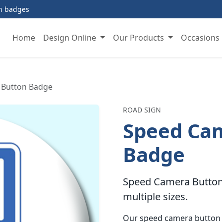
on badges
Home
Design Online
Our Products
Occasions
 Button Badge
ROAD SIGN
Speed Ca
Badge
Speed Camera Button 
multiple sizes.
Our speed camera button