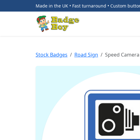
Made in the UK • Fast turnaround • Custom butt
Stock Badges
Road Sign
Speed Camera