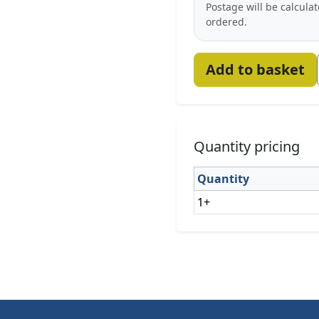
Postage will be calcula
ordered.
Add to basket
Quantity pricing
Quantity
1+