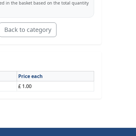
ted in the basket based on the total quantity
Back to category
Price each
£ 1.00