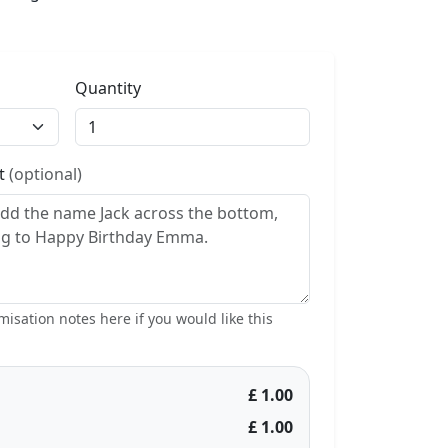
Quantity
st
(optional)
isation notes here if you would like this
£ 1.00
£ 1.00