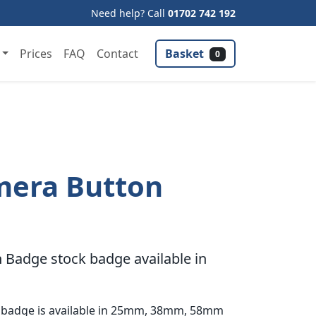
Need help? Call
01702 742 192
Basket
Prices
FAQ
Contact
0
mera Button
Badge stock badge available in
 badge is available in 25mm, 38mm, 58mm