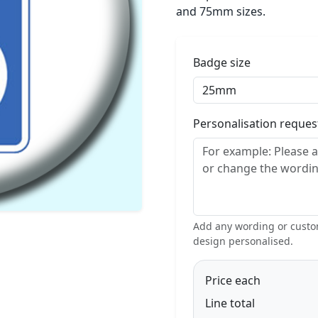
and 75mm sizes.
Badge size
Personalisation reque
Add any wording or custom
design personalised.
Price each
Line total