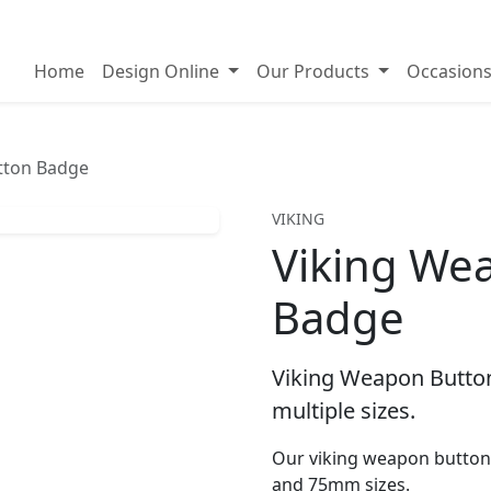
on badges
Home
Design Online
Our Products
Occasion
tton Badge
VIKING
Viking We
Badge
Viking Weapon Button
multiple sizes.
Our viking weapon button
and 75mm sizes.