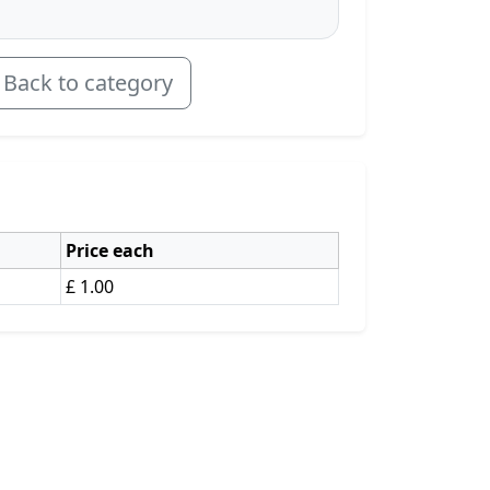
Back to category
Price each
£ 1.00