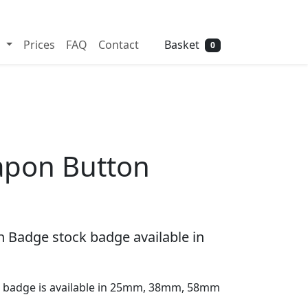
Need help? Call
01702 742 192
Basket
s
Prices
FAQ
Contact
0
apon Button
 Badge stock badge available in
 badge is available in 25mm, 38mm, 58mm