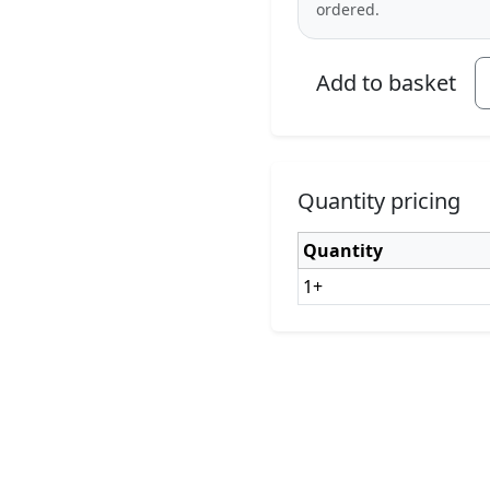
ordered.
Add to basket
Quantity pricing
Quantity
1+