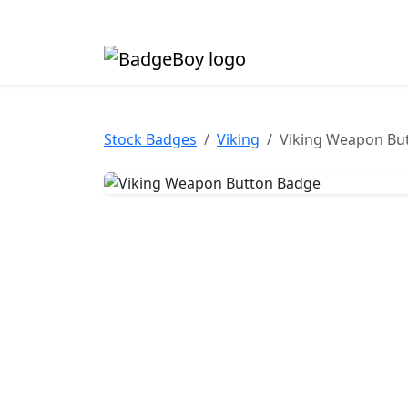
Made in the UK • Fast turnaround • Custom butt
Stock Badges
Viking
Viking Weapon Bu