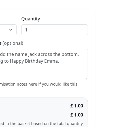
Quantity
st
(optional)
isation notes here if you would like this
£ 1.00
£ 1.00
ted in the basket based on the total quantity