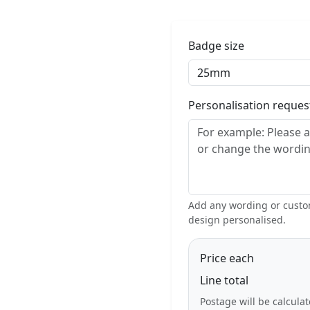
Badge size
Personalisation reque
Add any wording or custom
design personalised.
Price each
Line total
Postage will be calcula