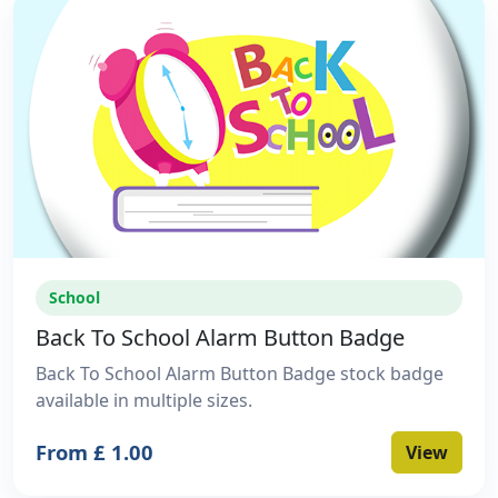
School
Back To School Alarm Button Badge
Back To School Alarm Button Badge stock badge
available in multiple sizes.
From £ 1.00
View