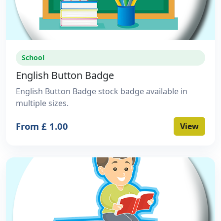
School
English Button Badge
English Button Badge stock badge available in
multiple sizes.
From £ 1.00
View