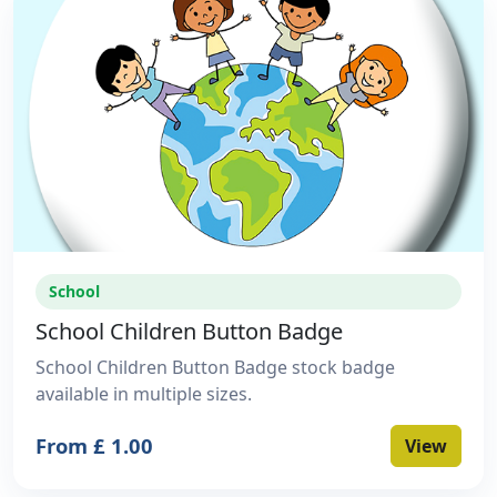
School
School Children Button Badge
School Children Button Badge stock badge
available in multiple sizes.
From £ 1.00
View