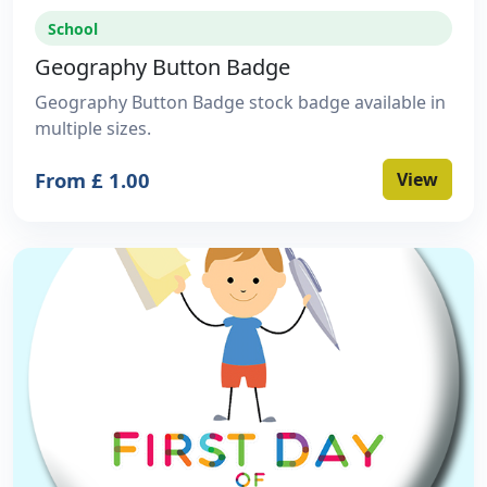
School
Geography Button Badge
Geography Button Badge stock badge available in
multiple sizes.
From £ 1.00
View