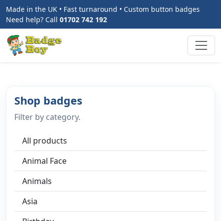
Made in the UK • Fast turnaround • Custom button badges
Need help? Call
01702 742 192
Shop badges
Filter by category.
All products
Animal Face
Animals
Asia