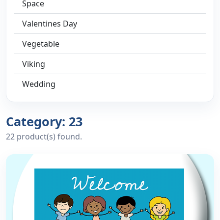
Space
Valentines Day
Vegetable
Viking
Wedding
Category: 23
22 product(s) found.