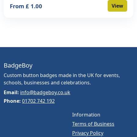
From £ 1.00
View
BadgeBoy
Custom button badges made in the UK for events,
schools, businesses and celebrations.
Email:
info@badgeboy.co.uk
Phone:
01702 742 192
Information
Terms of Business
Privacy Policy