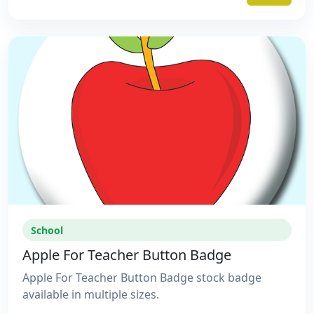
School
Apple For Teacher Button Badge
Apple For Teacher Button Badge stock badge
available in multiple sizes.