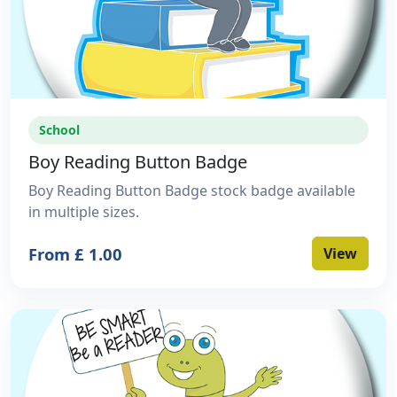
School
Boy Reading Button Badge
Boy Reading Button Badge stock badge available
in multiple sizes.
From £ 1.00
View