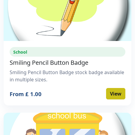
School
Smiling Pencil Button Badge
Smiling Pencil Button Badge stock badge available
in multiple sizes.
From £ 1.00
View