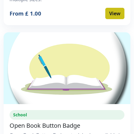
From £ 1.00
View
School
Open Book Button Badge