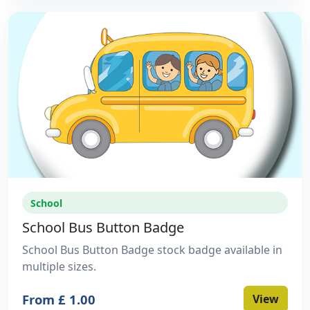
School
School Bus Button Badge
School Bus Button Badge stock badge available in
multiple sizes.
From £ 1.00
View