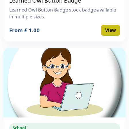
Learned Owl Button Badge
Learned Owl Button Badge stock badge available
in multiple sizes.
From £ 1.00
View
School