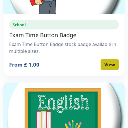
School
Exam Time Button Badge
Exam Time Button Badge stock badge available in
multiple sizes.
From £ 1.00
View