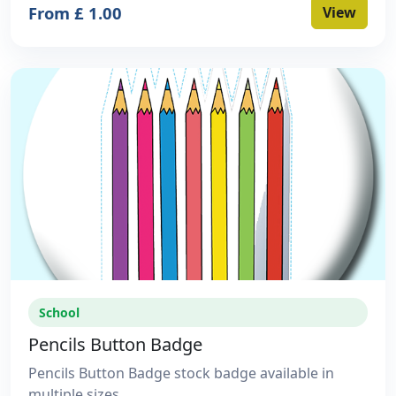
From £ 1.00
View
School
Pencils Button Badge
Pencils Button Badge stock badge available in
multiple sizes.