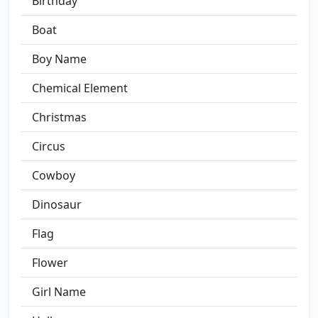
Birthday
Boat
Boy Name
Chemical Element
Christmas
Circus
Cowboy
Dinosaur
Flag
Flower
Girl Name