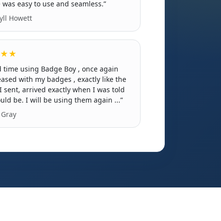
 was easy to use and seamless.”
ll Howett
★★
 time using Badge Boy , once again
eased with my badges , exactly like the
I sent, arrived exactly when I was told
uld be. I will be using them again ...”
Gray