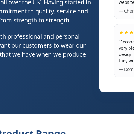
ll over the UK. Having started in
website
mitment to quality, service and
— Chery
 from strength to strength.
★★★
th professional and personal
“Second
want our customers to wear our
very pl
e that we have when we produce
design 
they wo
— Dom 
Product Range