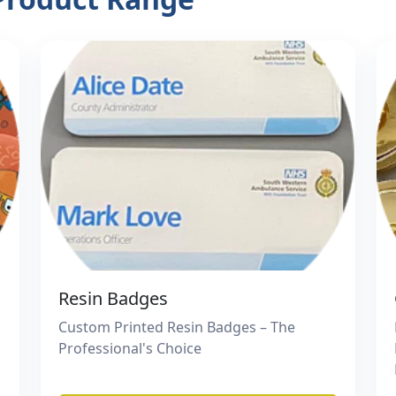
Resin Badges
Custom Printed Resin Badges – The
Professional's Choice