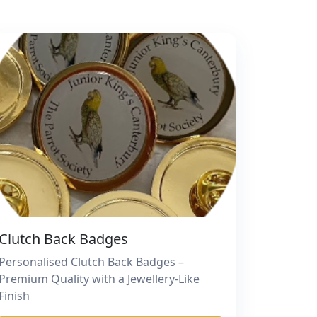
Clutch Back Badges
Personalised Clutch Back Badges –
Premium Quality with a Jewellery-Like
Finish