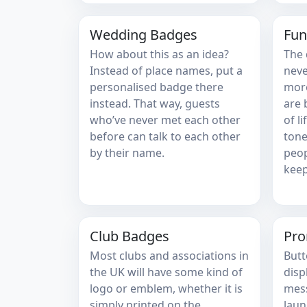
Wedding Badges
Fun
How about this as an idea?
The 
Instead of place names, put a
neve
personalised badge there
more
instead. That way, guests
are 
who’ve never met each other
of l
before can talk to each other
tone
by their name.
peop
keep
Club Badges
Pro
Most clubs and associations in
Butt
the UK will have some kind of
disp
logo or emblem, whether it is
mess
simply printed on the
laun