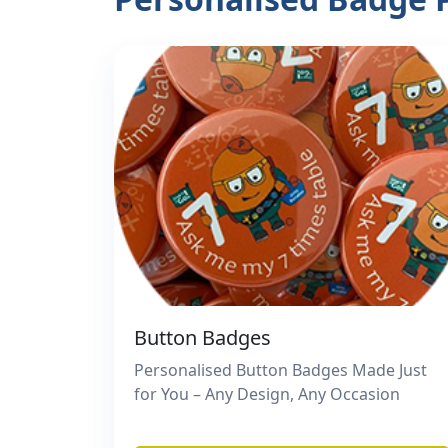
Button Badges
Personalised Button Badges Made Just
for You – Any Design, Any Occasion