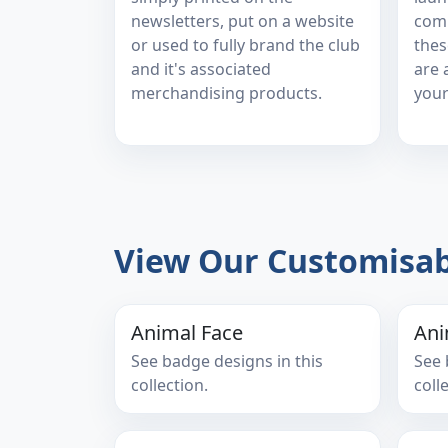
newsletters, put on a website
comp
or used to fully brand the club
thes
and it's associated
are 
merchandising products.
your
View Our Customisab
Animal Face
Ani
See badge designs in this
See 
collection.
coll