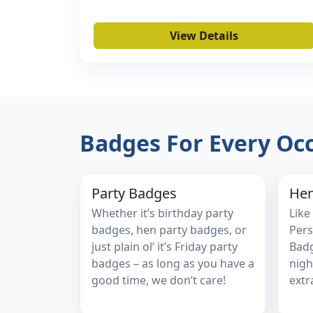
View Details
Badges For Every Oc
Party Badges
Hen
Whether it’s birthday party
Like
badges, hen party badges, or
Pers
just plain ol’ it’s Friday party
Badg
badges – as long as you have a
nigh
good time, we don’t care!
extr