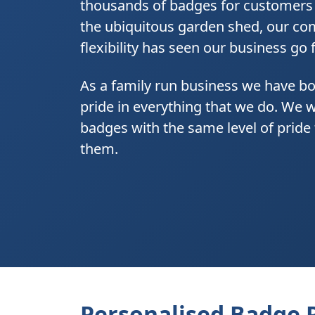
thousands of badges for customers a
the ubiquitous garden shed, our com
flexibility has seen our business go
As a family run business we have bo
pride in everything that we do. We 
badges with the same level of prid
them.
Personalised Badge 