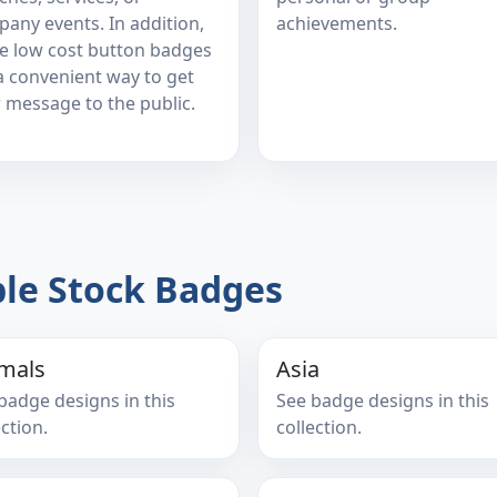
any events. In addition,
achievements.
e low cost button badges
a convenient way to get
 message to the public.
le Stock Badges
mals
Asia
badge designs in this
See badge designs in this
ection.
collection.