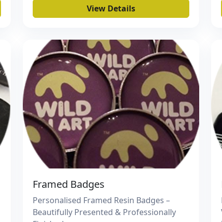
View Details
Framed Badges
Personalised Framed Resin Badges –
Beautifully Presented & Professionally