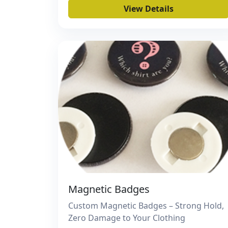
View Details
Magnetic Badges
Custom Magnetic Badges – Strong Hold,
Zero Damage to Your Clothing