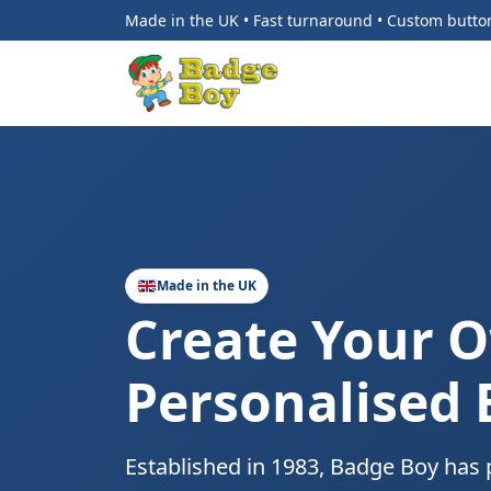
Made in the UK • Fast turnaround • Custom butt
Made in the UK
Create Your 
Personalised
Established in 1983, Badge Boy has 