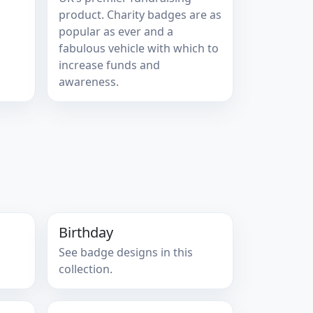
product. Charity badges are as
popular as ever and a
fabulous vehicle with which to
increase funds and
awareness.
Birthday
See badge designs in this
collection.