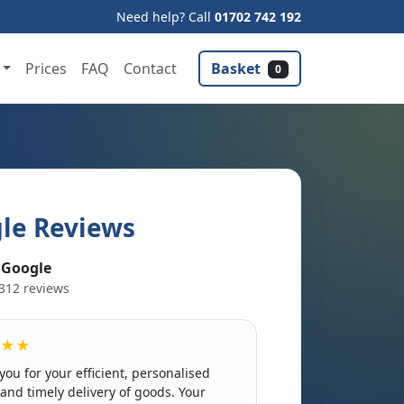
Need help? Call
01702 742 192
Basket
Prices
FAQ
Contact
0
le Reviews
 Google
312 reviews
★★
you for your efficient, personalised
 and timely delivery of goods. Your