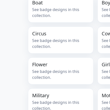
Boat
Bo
See badge designs in this
See 
collection.
coll
Circus
Co
See badge designs in this
See 
collection.
coll
Flower
Gir
See badge designs in this
See 
collection.
coll
Military
Mot
See badge designs in this
See 
collection.
coll