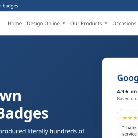
on badges
Home
Design Online
Our Products
Occasions
Goog
Own
4.9★ on
Based on 
 Badges
★★★
“Thank 
produced literally hundreds of
service