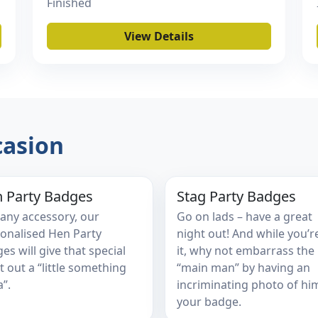
Finished
View Details
casion
 Party Badges
Stag Party Badges
 any accessory, our
Go on lads – have a great
onalised Hen Party
night out! And while you’r
es will give that special
it, why not embarrass the
t out a “little something
“main man” by having an
a”.
incriminating photo of hi
your badge.