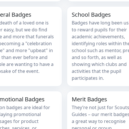
eral Badges
School Badges
death of a loved one is
Badges have long been u
r easy, but we do find
to reward pupils for their
 and more that funerals
academic achievements,
becoming a "celebration
identifying roles within th
ife" and more "upbeat" in
school such as mentor, pr
 than ever before and
and so forth, as well as
le are wanting to have a
showing which clubs and
sake of the event.
activities that the pupil
participates in.
motional Badges
Merit Badges
on badges are ideal for
They’re not just for Scout
laying promotional
Guides – our merit badges
ages for product
a great way to recognise
ches, services, or
personal or group