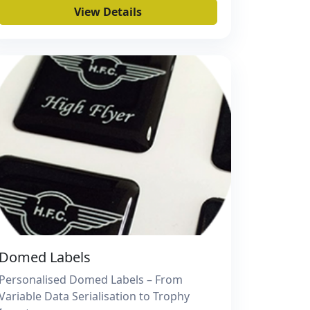
View Details
Domed Labels
Personalised Domed Labels – From
Variable Data Serialisation to Trophy