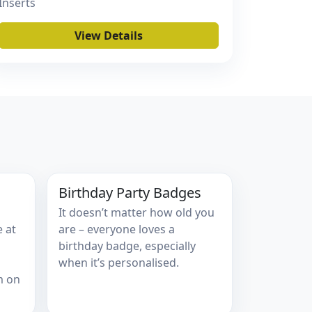
Inserts
View Details
Birthday Party Badges
It doesn’t matter how old you
e at
are – everyone loves a
birthday badge, especially
when it’s personalised.
m on