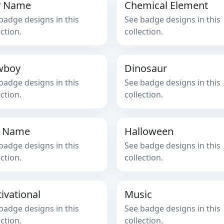
y Name
Chemical Element
badge designs in this
See badge designs in this
ection.
collection.
wboy
Dinosaur
badge designs in this
See badge designs in this
ection.
collection.
l Name
Halloween
badge designs in this
See badge designs in this
ection.
collection.
ivational
Music
badge designs in this
See badge designs in this
ection.
collection.