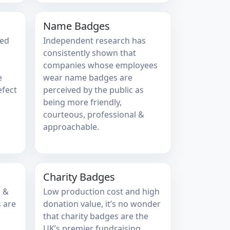
Name Badges
sed
Independent research has
consistently shown that
companies whose employees
e
wear name badges are
efect
perceived by the public as
being more friendly,
courteous, professional &
approachable.
Charity Badges
s &
Low production cost and high
 are
donation value, it’s no wonder
that charity badges are the
UK’s premier fundraising