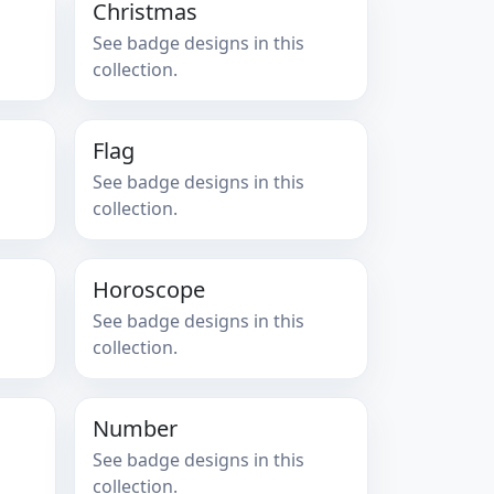
Christmas
See badge designs in this
collection.
Flag
See badge designs in this
collection.
Horoscope
See badge designs in this
collection.
Number
See badge designs in this
collection.