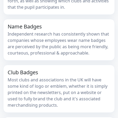
forth, as well as showing which clubs and activities
that the pupil participates in.
Name Badges
Independent research has consistently shown that
companies whose employees wear name badges
are perceived by the public as being more friendly,
courteous, professional & approachable.
Club Badges
Most clubs and associations in the UK will have
some kind of logo or emblem, whether it is simply
printed on the newsletters, put on a website or
used to fully brand the club and it's associated
merchandising products.