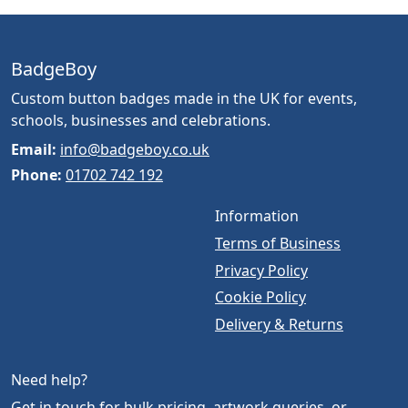
BadgeBoy
Custom button badges made in the UK for events,
schools, businesses and celebrations.
Email:
info@badgeboy.co.uk
Phone:
01702 742 192
Information
Terms of Business
Privacy Policy
Cookie Policy
Delivery & Returns
Need help?
Get in touch for bulk pricing, artwork queries, or