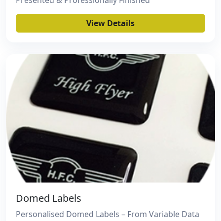
Presented & Professionally Finished
View Details
Domed Labels
Personalised Domed Labels – From Variable Data