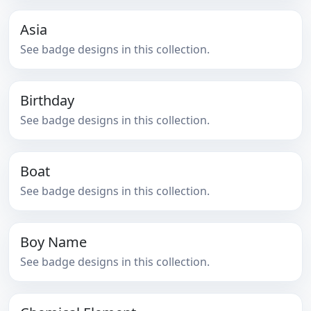
Asia
See badge designs in this collection.
Birthday
See badge designs in this collection.
Boat
See badge designs in this collection.
Boy Name
See badge designs in this collection.