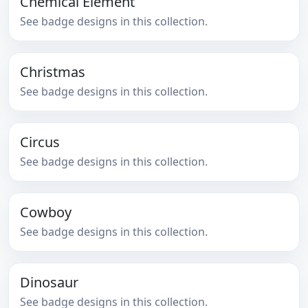
Chemical Element
See badge designs in this collection.
Christmas
See badge designs in this collection.
Circus
See badge designs in this collection.
Cowboy
See badge designs in this collection.
Dinosaur
See badge designs in this collection.