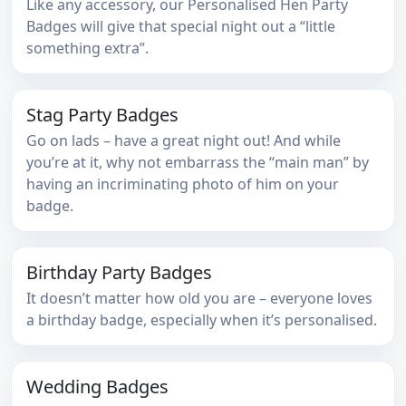
Like any accessory, our Personalised Hen Party
Badges will give that special night out a “little
something extra”.
Stag Party Badges
Go on lads – have a great night out! And while
you’re at it, why not embarrass the “main man” by
having an incriminating photo of him on your
badge.
Birthday Party Badges
It doesn’t matter how old you are – everyone loves
a birthday badge, especially when it’s personalised.
Wedding Badges