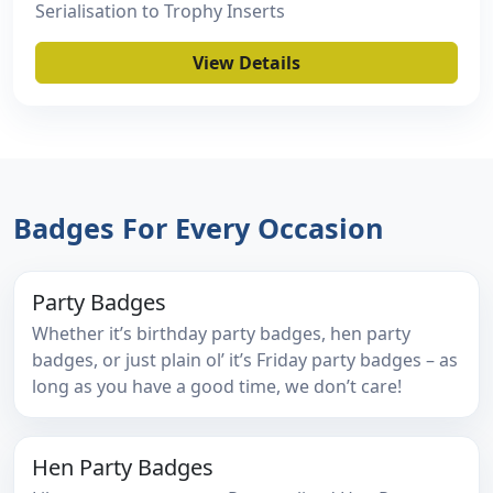
Serialisation to Trophy Inserts
View Details
Badges For Every Occasion
Party Badges
Whether it’s birthday party badges, hen party
badges, or just plain ol’ it’s Friday party badges – as
long as you have a good time, we don’t care!
Hen Party Badges