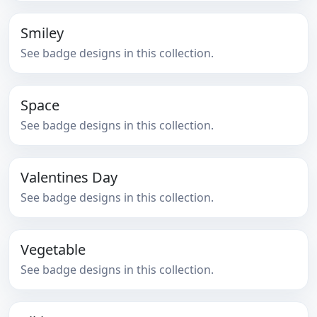
Smiley
See badge designs in this collection.
Space
See badge designs in this collection.
Valentines Day
See badge designs in this collection.
Vegetable
See badge designs in this collection.