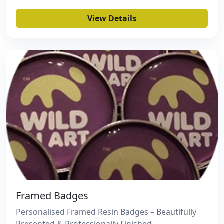
View Details
Framed Badges
Personalised Framed Resin Badges – Beautifully