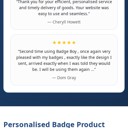
“Thank you for your efficient, personalised service
and timely delivery of goods. Your website was
easy to use and seamless.”
— Cheryll Howett
★★★★★
“Second time using Badge Boy , once again very
pleased with my badges , exactly like the design I
sent, arrived exactly when I was told they would
be. I will be using them again ...”
— Dom Gray
Personalised Badge Product