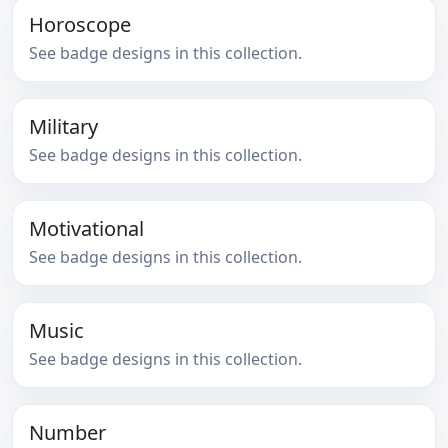
Horoscope
See badge designs in this collection.
Military
See badge designs in this collection.
Motivational
See badge designs in this collection.
Music
See badge designs in this collection.
Number