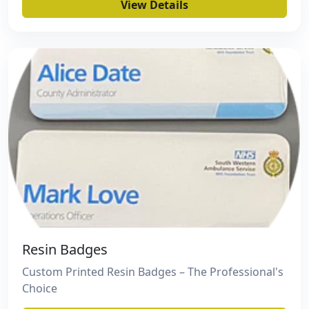
View Details
Resin Badges
Custom Printed Resin Badges – The Professional's
Choice