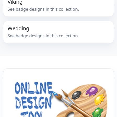
Viking
See badge designs in this collection.
Wedding
See badge designs in this collection.