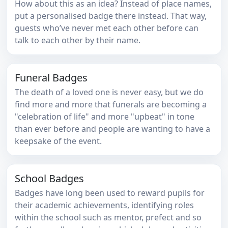
How about this as an idea? Instead of place names,
put a personalised badge there instead. That way,
guests who’ve never met each other before can
talk to each other by their name.
Funeral Badges
The death of a loved one is never easy, but we do
find more and more that funerals are becoming a
"celebration of life" and more "upbeat" in tone
than ever before and people are wanting to have a
keepsake of the event.
School Badges
Badges have long been used to reward pupils for
their academic achievements, identifying roles
within the school such as mentor, prefect and so