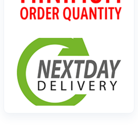
No Minimum Order
Next Day Delivery