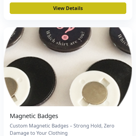
View Details
Magnetic Badges
Custom Magnetic Badges – Strong Hold, Zero
Damage to Your Clothing