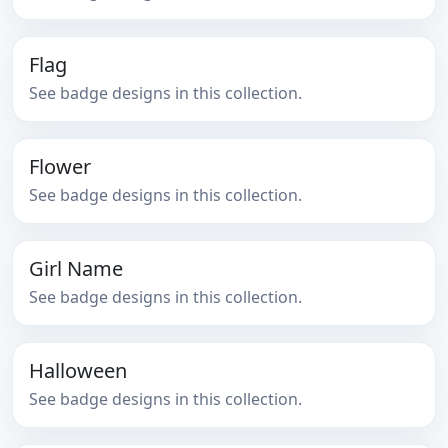
Flag
See badge designs in this collection.
Flower
See badge designs in this collection.
Girl Name
See badge designs in this collection.
Halloween
See badge designs in this collection.