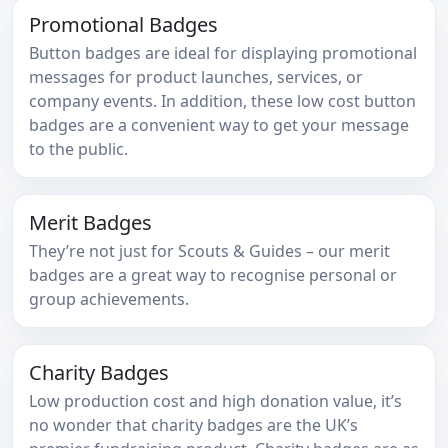
Promotional Badges
Button badges are ideal for displaying promotional
messages for product launches, services, or
company events. In addition, these low cost button
badges are a convenient way to get your message
to the public.
Merit Badges
They’re not just for Scouts & Guides – our merit
badges are a great way to recognise personal or
group achievements.
Charity Badges
Low production cost and high donation value, it’s
no wonder that charity badges are the UK’s