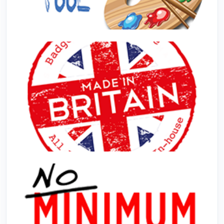
Design Online
Made In The UK