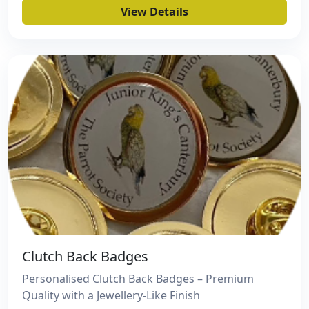
View Details
Clutch Back Badges
Personalised Clutch Back Badges – Premium
Quality with a Jewellery-Like Finish