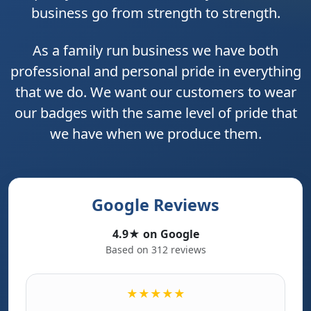
business go from strength to strength.
As a family run business we have both
professional and personal pride in everything
that we do. We want our customers to wear
our badges with the same level of pride that
we have when we produce them.
Google Reviews
4.9★ on Google
Based on 312 reviews
★★★★★