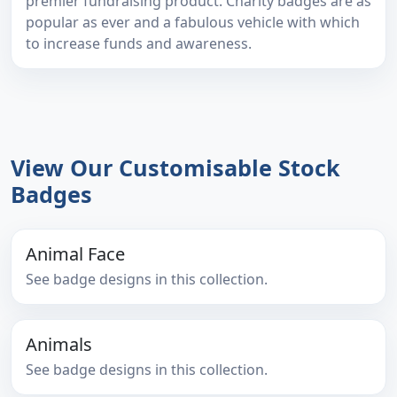
premier fundraising product. Charity badges are as
popular as ever and a fabulous vehicle with which
to increase funds and awareness.
View Our Customisable Stock
Badges
Animal Face
See badge designs in this collection.
Animals
See badge designs in this collection.