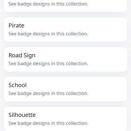
See badge designs in this collection.
Pirate
See badge designs in this collection.
Road Sign
See badge designs in this collection.
School
See badge designs in this collection.
Silhouette
See badge designs in this collection.