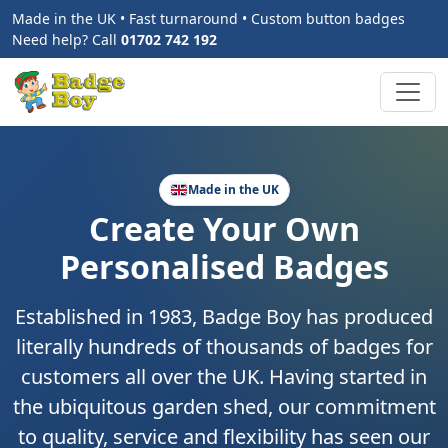
Made in the UK • Fast turnaround • Custom button badges
Need help? Call
01702 742 192
Made in the UK
Create Your Own
Personalised Badges
Established in 1983, Badge Boy has produced
literally hundreds of thousands of badges for
customers all over the UK. Having started in
the ubiquitous garden shed, our commitment
to quality, service and flexibility has seen our