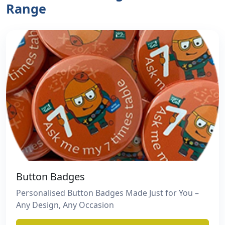
Range
Button Badges
Personalised Button Badges Made Just for You –
Any Design, Any Occasion