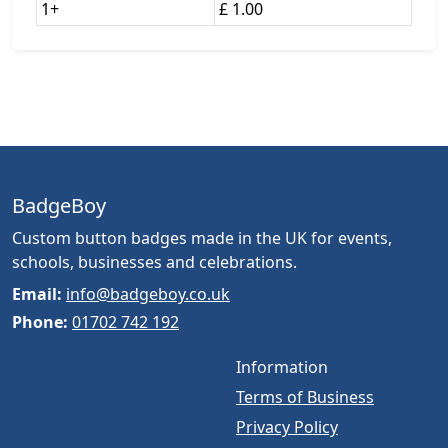
1+
£ 1.00
BadgeBoy
Custom button badges made in the UK for events,
schools, businesses and celebrations.
Email:
info@badgeboy.co.uk
Phone:
01702 742 192
Information
Terms of Business
Privacy Policy