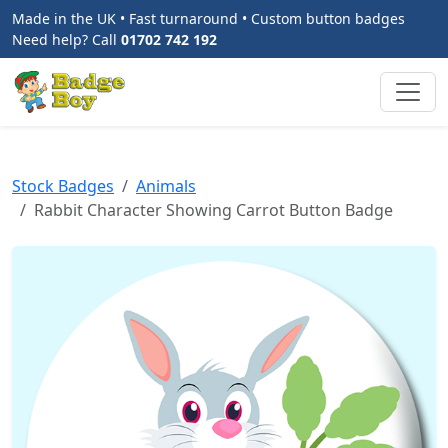
Made in the UK • Fast turnaround • Custom button badges
Need help? Call
01702 742 192
Stock Badges
Animals
Rabbit Character Showing Carrot Button Badge