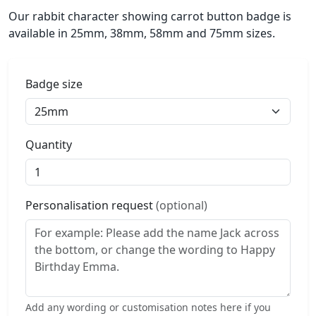
Our rabbit character showing carrot button badge is
available in 25mm, 38mm, 58mm and 75mm sizes.
Badge size
Quantity
Personalisation request
(optional)
Add any wording or customisation notes here if you