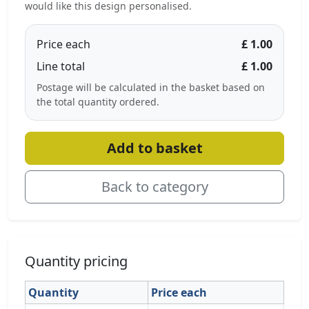
would like this design personalised.
Price each
£ 1.00
Line total
£ 1.00
Postage will be calculated in the basket based on
the total quantity ordered.
Add to basket
Back to category
Quantity pricing
Quantity
Price each