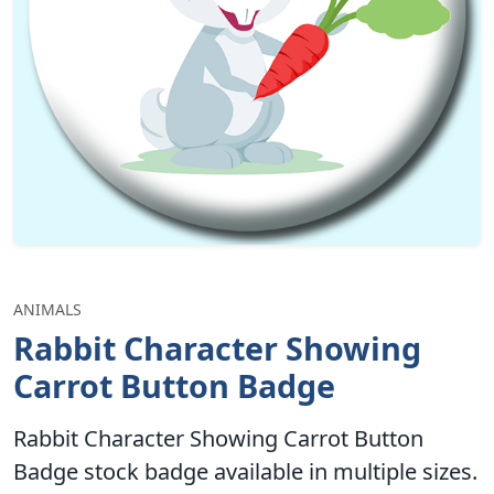
ANIMALS
Rabbit Character Showing
Carrot Button Badge
Rabbit Character Showing Carrot Button
Badge stock badge available in multiple sizes.