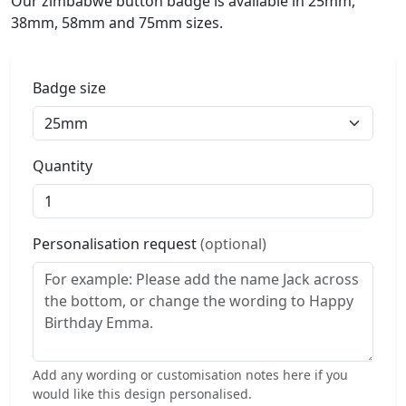
Our zimbabwe button badge is available in 25mm,
38mm, 58mm and 75mm sizes.
Badge size
Quantity
Personalisation request
(optional)
Add any wording or customisation notes here if you
would like this design personalised.