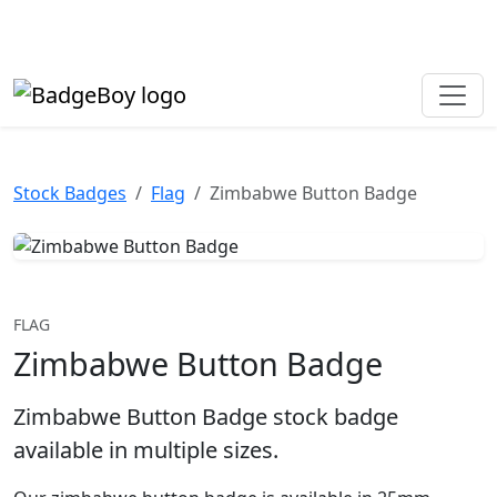
Made in the UK • Fast turnaround • Custom button badges
Need help? Call
01702 742 192
Stock Badges
Flag
Zimbabwe Button Badge
FLAG
Zimbabwe Button Badge
Zimbabwe Button Badge stock badge
available in multiple sizes.