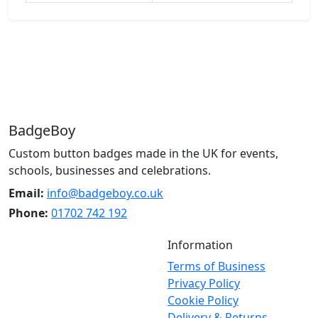
BadgeBoy
Custom button badges made in the UK for events,
schools, businesses and celebrations.
Email:
info@badgeboy.co.uk
Phone:
01702 742 192
Information
Terms of Business
Privacy Policy
Cookie Policy
Delivery & Returns