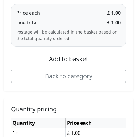
Price each
£ 1.00
Line total
£ 1.00
Postage will be calculated in the basket based on
the total quantity ordered.
Add to basket
Back to category
Quantity pricing
Quantity
Price each
1+
£ 1.00