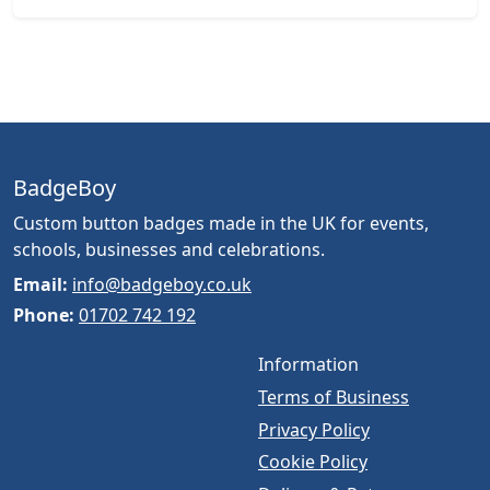
BadgeBoy
Custom button badges made in the UK for events,
schools, businesses and celebrations.
Email:
info@badgeboy.co.uk
Phone:
01702 742 192
Information
Terms of Business
Privacy Policy
Cookie Policy