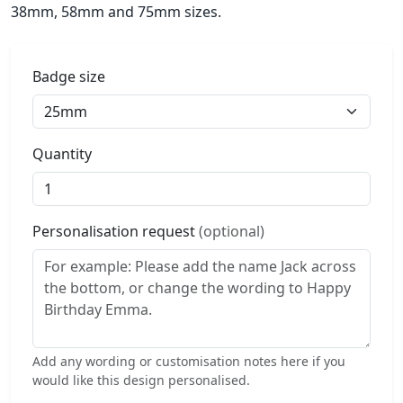
38mm, 58mm and 75mm sizes.
Badge size
Quantity
Personalisation request
(optional)
Add any wording or customisation notes here if you
would like this design personalised.