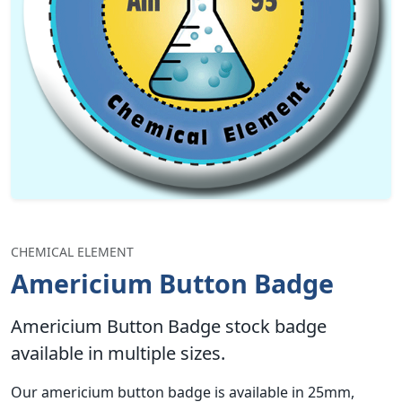
CHEMICAL ELEMENT
Americium Button Badge
Americium Button Badge stock badge
available in multiple sizes.
Our americium button badge is available in 25mm,