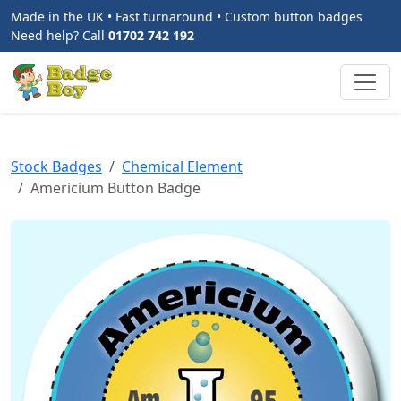
Made in the UK • Fast turnaround • Custom button badges
Need help? Call
01702 742 192
Stock Badges
Chemical Element
Americium Button Badge