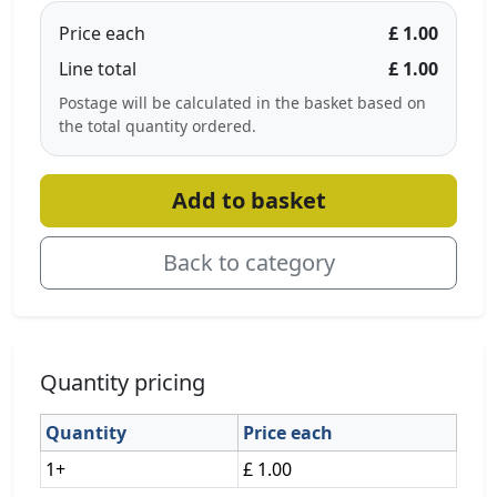
Price each
£ 1.00
Line total
£ 1.00
Postage will be calculated in the basket based on
the total quantity ordered.
Add to basket
Back to category
Quantity pricing
Quantity
Price each
1+
£ 1.00