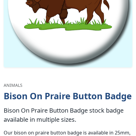
ANIMALS
Bison On Praire Button Badge
Bison On Praire Button Badge stock badge
available in multiple sizes.
Our bison on praire button badge is available in 25mm,