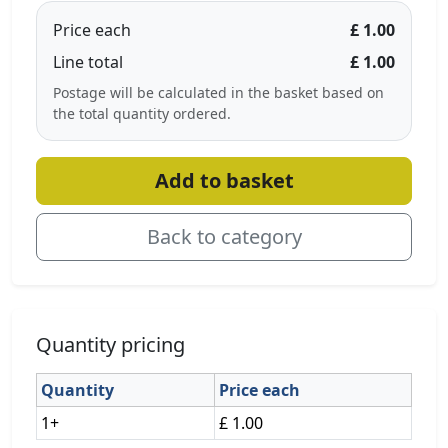
Price each
£ 1.00
Line total
£ 1.00
Postage will be calculated in the basket based on
the total quantity ordered.
Add to basket
Back to category
Quantity pricing
Quantity
Price each
1+
£ 1.00