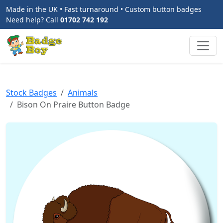
Made in the UK • Fast turnaround • Custom button badges
Need help? Call
01702 742 192
Stock Badges
Animals
Bison On Praire Button Badge