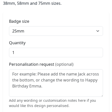
38mm, 58mm and 75mm sizes.
Badge size
Quantity
Personalisation request
(optional)
Add any wording or customisation notes here if you
would like this design personalised.