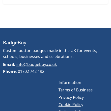
BadgeBoy
Custom button badges made in the UK for events,
schools, businesses and celebrations.
Email:
info@badgeboy.co.uk
Phone:
01702 742 192
Information
Terms of Business
Privacy Policy
Cookie Policy