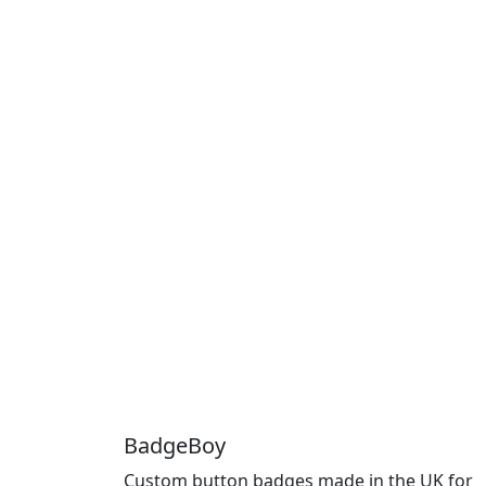
BadgeBoy
Custom button badges made in the UK for