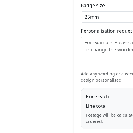
Badge size
Personalisation reque
Add any wording or custom
design personalised.
Price each
Line total
Postage will be calcula
ordered.