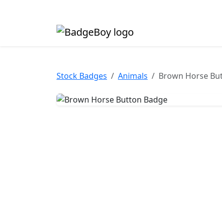
Made in the UK • Fast turnaround • Custom butt
Stock Badges
Animals
Brown Horse Bu