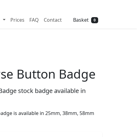
Need help? Call
01702 742 192
Basket
s
Prices
FAQ
Contact
0
se Button Badge
adge stock badge available in
adge is available in 25mm, 38mm, 58mm