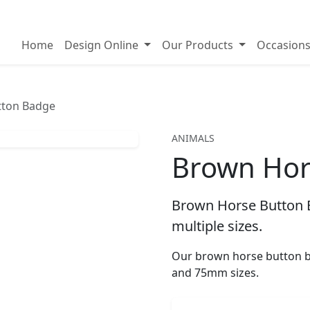
on badges
Home
Design Online
Our Products
Occasion
tton Badge
ANIMALS
Brown Hor
Brown Horse Button B
multiple sizes.
Our brown horse button b
and 75mm sizes.