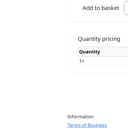
Add to basket
Quantity pricing
Quantity
1+
Information
Terms of Business