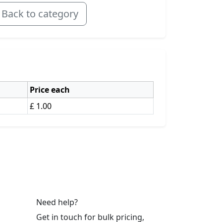
Back to category
Price each
£ 1.00
Need help?
Get in touch for bulk pricing,