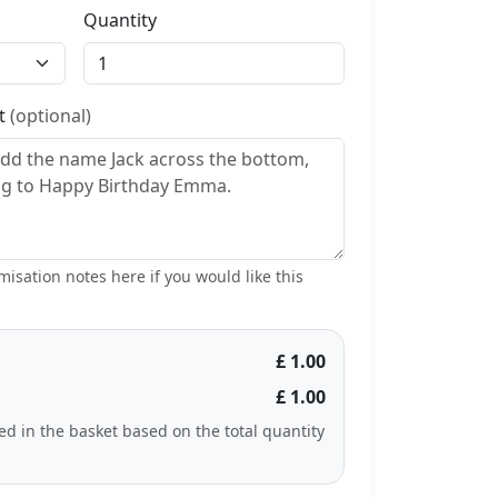
Quantity
st
(optional)
isation notes here if you would like this
£ 1.00
£ 1.00
ted in the basket based on the total quantity