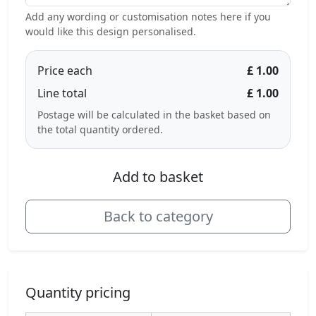
Add any wording or customisation notes here if you
would like this design personalised.
Price each
£ 1.00
Line total
£ 1.00
Postage will be calculated in the basket based on
the total quantity ordered.
Add to basket
Back to category
Quantity pricing