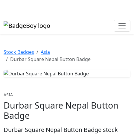
Made in the UK • Fast turnaround • Custom button badges
Need help? Call
01702 742 192
Stock Badges
Asia
Durbar Square Nepal Button Badge
ASIA
Durbar Square Nepal Button
Badge
Durbar Square Nepal Button Badge stock