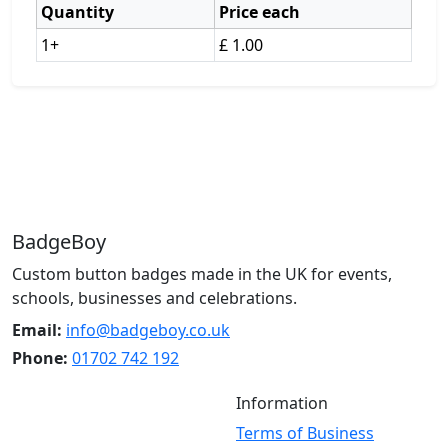
Quantity
Price each
1+
£ 1.00
BadgeBoy
Custom button badges made in the UK for events,
schools, businesses and celebrations.
Email:
info@badgeboy.co.uk
Phone:
01702 742 192
Information
Terms of Business