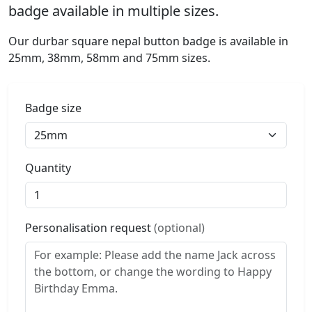
badge available in multiple sizes.
Our durbar square nepal button badge is available in
25mm, 38mm, 58mm and 75mm sizes.
Badge size
Quantity
Personalisation request
(optional)