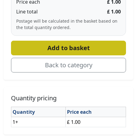
Price each
£ 1.00
Line total
£ 1.00
Postage will be calculated in the basket based on
the total quantity ordered.
Add to basket
Back to category
Quantity pricing
Quantity
Price each
1+
£ 1.00