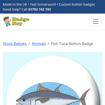
Made in the UK • Fast turnaround • Custom button badges
Need help? Call
01702 742 192
Stock Badges
Animals
Fish Tuna Button Badge