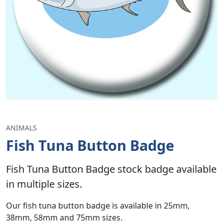
ANIMALS
Fish Tuna Button Badge
Fish Tuna Button Badge stock badge available
in multiple sizes.
Our fish tuna button badge is available in 25mm,
38mm, 58mm and 75mm sizes.