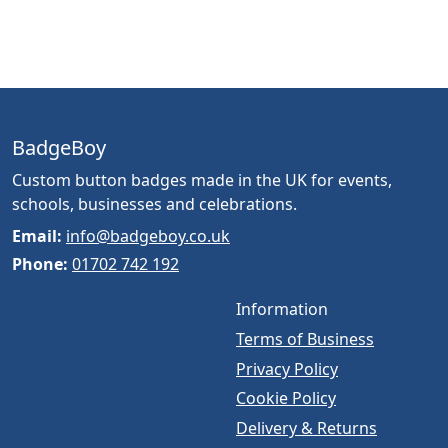
BadgeBoy
Custom button badges made in the UK for events,
schools, businesses and celebrations.
Email:
info@badgeboy.co.uk
Phone:
01702 742 192
Information
Terms of Business
Privacy Policy
Cookie Policy
Delivery & Returns