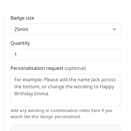
Badge size
Quantity
Personalisation request
(optional)
Add any wording or customisation notes here if you
would like this design personalised.