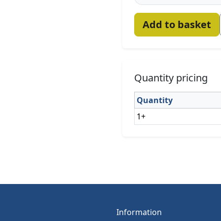
Add to basket
Quantity pricing
Quantity
1+
Information