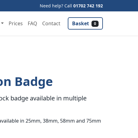
Need help? Call
01702 742 192
Basket
Prices
FAQ
Contact
0
on Badge
ck badge available in multiple
s available in 25mm, 38mm, 58mm and 75mm