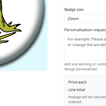
Badge size
Personalisation reque
Add any wording or custom
design personalised.
Price each
Line total
Postage will be calcula
ordered.