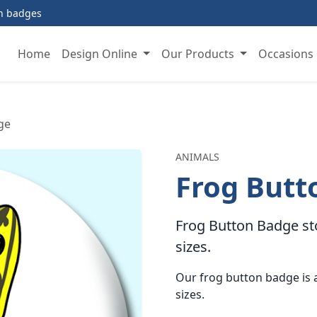
on badges
Home
Design Online
Our Products
Occasions
ge
ANIMALS
Frog Butt
Frog Button Badge sto
sizes.
Our frog button badge i
sizes.