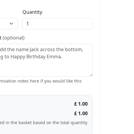
Quantity
st
(optional)
isation notes here if you would like this
£ 1.00
£ 1.00
ted in the basket based on the total quantity