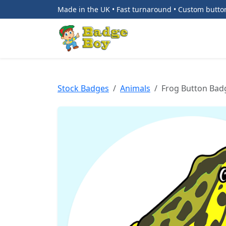
Made in the UK • Fast turnaround • Custom butt
Stock Badges
Animals
Frog Button Bad