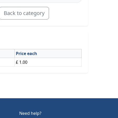
Back to category
Price each
£ 1.00
Need help?