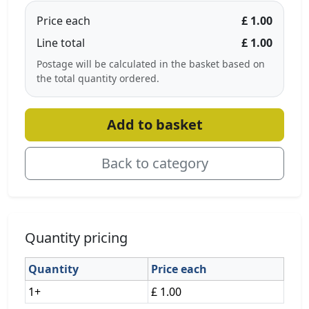
Price each
£ 1.00
Line total
£ 1.00
Postage will be calculated in the basket based on
the total quantity ordered.
Add to basket
Back to category
Quantity pricing
Quantity
Price each
1+
£ 1.00