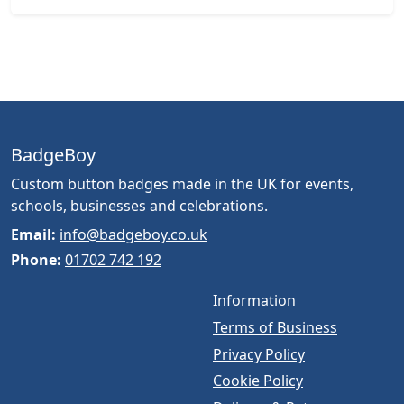
BadgeBoy
Custom button badges made in the UK for events,
schools, businesses and celebrations.
Email:
info@badgeboy.co.uk
Phone:
01702 742 192
Information
Terms of Business
Privacy Policy
Cookie Policy