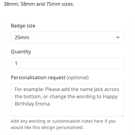
38mm, 58mm and 75mm sizes.
Badge size
Quantity
Personalisation request
(optional)
Add any wording or customisation notes here if you
would like this design personalised.