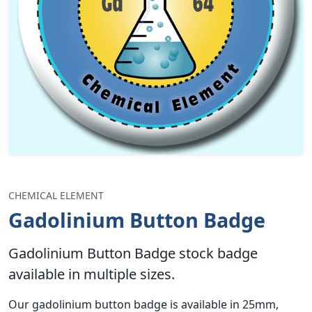
CHEMICAL ELEMENT
Gadolinium Button Badge
Gadolinium Button Badge stock badge
available in multiple sizes.
Our gadolinium button badge is available in 25mm,