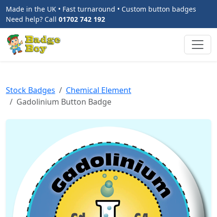
Made in the UK • Fast turnaround • Custom button badges
Need help? Call
01702 742 192
Stock Badges
Chemical Element
Gadolinium Button Badge