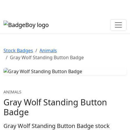
Made in the UK • Fast turnaround • Custom button badges
Need help? Call
01702 742 192
Stock Badges
Animals
Gray Wolf Standing Button Badge
ANIMALS
Gray Wolf Standing Button
Badge
Gray Wolf Standing Button Badge stock