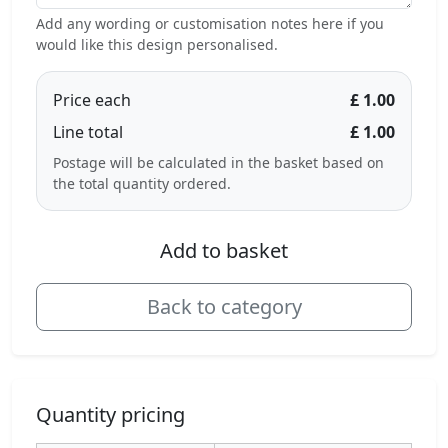
Add any wording or customisation notes here if you
would like this design personalised.
Price each
£ 1.00
Line total
£ 1.00
Postage will be calculated in the basket based on
the total quantity ordered.
Add to basket
Back to category
Quantity pricing