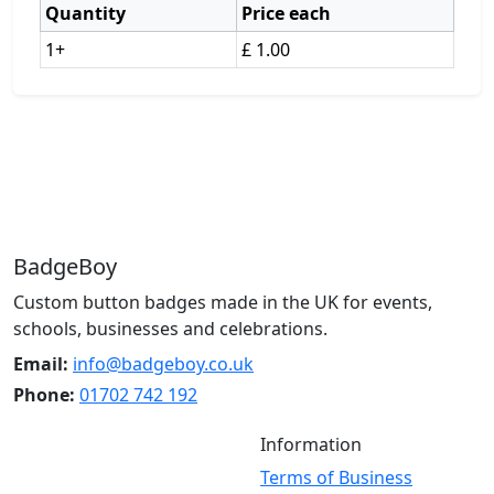
Quantity
Price each
1+
£ 1.00
BadgeBoy
Custom button badges made in the UK for events,
schools, businesses and celebrations.
Email:
info@badgeboy.co.uk
Phone:
01702 742 192
Information
Terms of Business