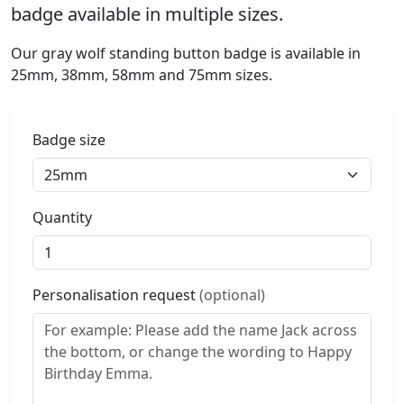
badge available in multiple sizes.
Our gray wolf standing button badge is available in
25mm, 38mm, 58mm and 75mm sizes.
Badge size
Quantity
Personalisation request
(optional)