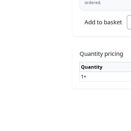
ordered.
Add to basket
Quantity pricing
Quantity
1+