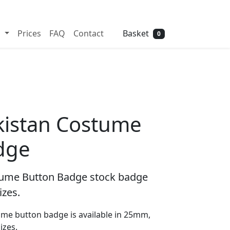
Need help? Call
01702 742 192
Basket
s
Prices
FAQ
Contact
0
kistan Costume
dge
tume Button Badge stock badge
izes.
me button badge is available in 25mm,
zes.