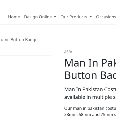
on badges
Home
Design Online
Our Products
Occasion
stume Button Badge
ASIA
Man In Pa
Button Ba
Man In Pakistan Cos
available in multiple s
Our man in pakistan costu
38mm, 58mm and 75mm si