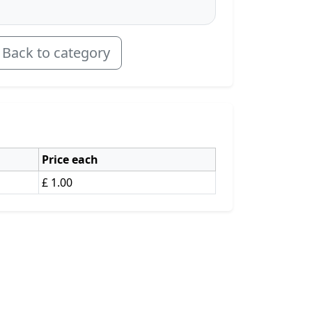
Back to category
Price each
£ 1.00