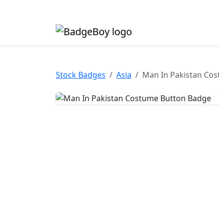
Made in the UK • Fast turnaround • Custom butt
Stock Badges
Asia
Man In Pakistan Co