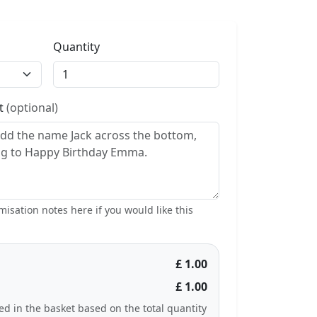
Quantity
st
(optional)
isation notes here if you would like this
£ 1.00
£ 1.00
ted in the basket based on the total quantity