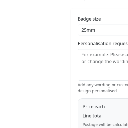
Badge size
Personalisation reque
Add any wording or custom
design personalised.
Price each
Line total
Postage will be calcula