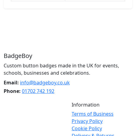
BadgeBoy
Custom button badges made in the UK for events,
schools, businesses and celebrations.
Email:
info@badgeboy.co.uk
Phone:
01702 742 192
Information
Terms of Business
Privacy Policy
Cookie Policy
Delivery & Returns