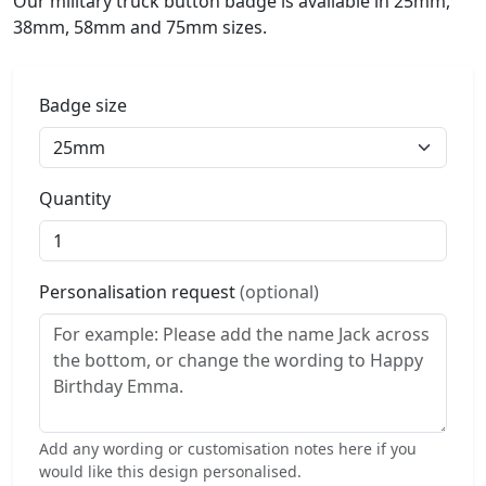
Our military truck button badge is available in 25mm,
38mm, 58mm and 75mm sizes.
Badge size
Quantity
Personalisation request
(optional)
Add any wording or customisation notes here if you
would like this design personalised.