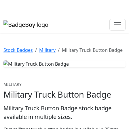
Made in the UK • Fast turnaround • Custom button badges
Need help? Call
01702 742 192
Stock Badges
Military
Military Truck Button Badge
MILITARY
Military Truck Button Badge
Military Truck Button Badge stock badge
available in multiple sizes.