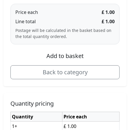
Price each
£ 1.00
Line total
£ 1.00
Postage will be calculated in the basket based on
the total quantity ordered.
Add to basket
Back to category
Quantity pricing
Quantity
Price each
1+
£ 1.00