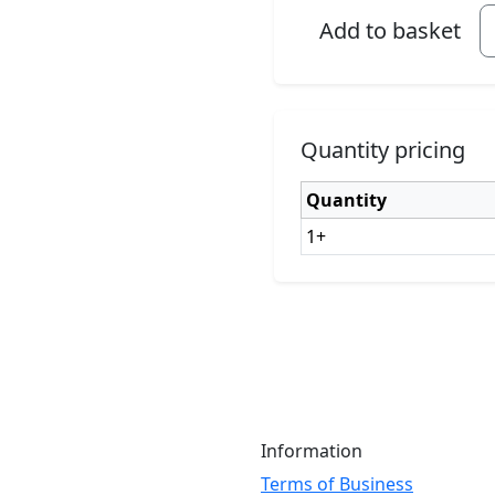
Add to basket
Quantity pricing
Quantity
1+
Information
Terms of Business