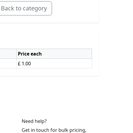
Back to category
Price each
£ 1.00
Need help?
Get in touch for bulk pricing,