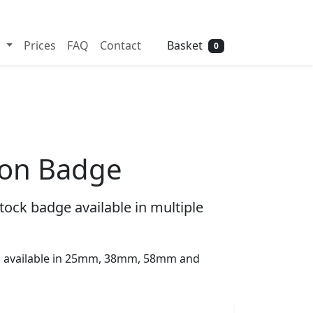
Need help? Call
01702 742 192
Basket
s
Prices
FAQ
Contact
0
ton Badge
tock badge available in multiple
is available in 25mm, 38mm, 58mm and