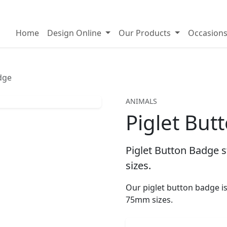
on badges
Home
Design Online
Our Products
Occasion
dge
ANIMALS
Piglet But
Piglet Button Badge s
sizes.
Our piglet button badge 
75mm sizes.