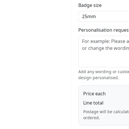
Badge size
Personalisation reque
Add any wording or custom
design personalised.
Price each
Line total
Postage will be calcula
ordered.