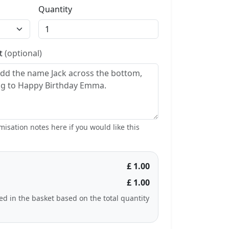
Quantity
st
(optional)
isation notes here if you would like this
£ 1.00
£ 1.00
ted in the basket based on the total quantity