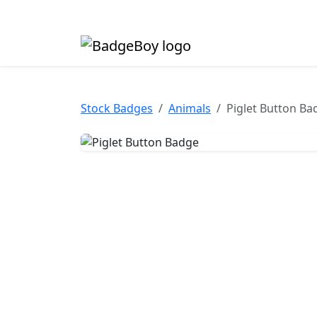
Made in the UK • Fast turnaround • Custom butt
Stock Badges
Animals
Piglet Button Ba