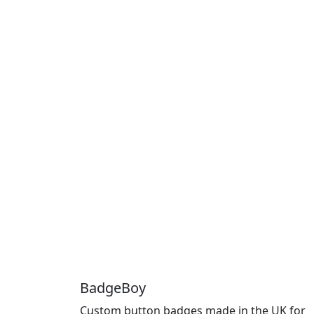
BadgeBoy
Custom button badges made in the UK for