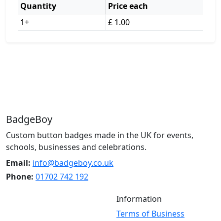
Quantity
Price each
1+
£ 1.00
BadgeBoy
Custom button badges made in the UK for events,
schools, businesses and celebrations.
Email:
info@badgeboy.co.uk
Phone:
01702 742 192
Information
Terms of Business