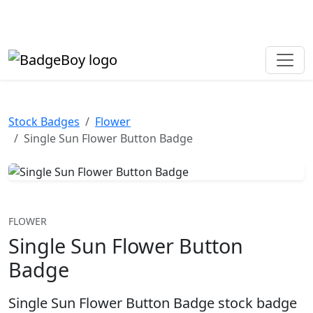
Made in the UK • Fast turnaround • Custom button badges
Need help? Call
01702 742 192
Stock Badges
Flower
Single Sun Flower Button Badge
FLOWER
Single Sun Flower Button
Badge
Single Sun Flower Button Badge stock badge