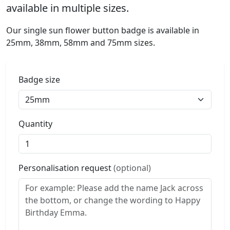
available in multiple sizes.
Our single sun flower button badge is available in
25mm, 38mm, 58mm and 75mm sizes.
Badge size
Quantity
Personalisation request
(optional)