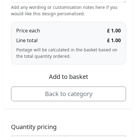
Add any wording or customisation notes here if you
would like this design personalised.
Price each
£ 1.00
Line total
£ 1.00
Postage will be calculated in the basket based on
the total quantity ordered.
Add to basket
Back to category
Quantity pricing