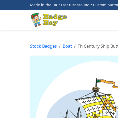
Made in the UK • Fast turnaround • Custom butt
Stock Badges
Boat
Th Century Ship Bu