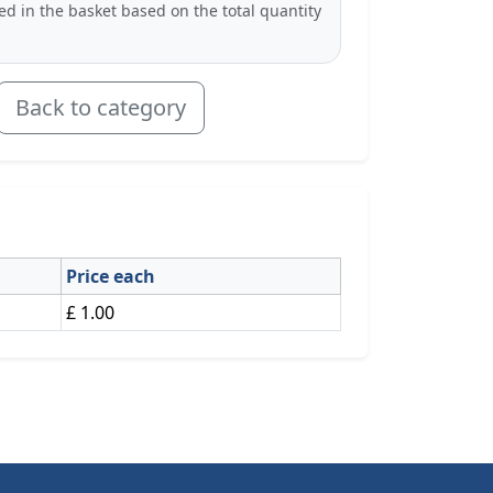
ted in the basket based on the total quantity
Back to category
Price each
£ 1.00