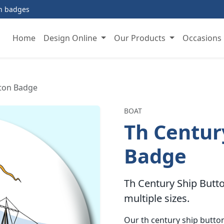
on badges
Home
Design Online
Our Products
Occasions
tton Badge
BOAT
Th Centur
Badge
Th Century Ship Butto
multiple sizes.
Our th century ship butt