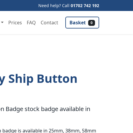
Need help? Call
01702 742 192
Basket
Prices
FAQ
Contact
0
y Ship Button
n Badge stock badge available in
on badge is available in 25mm, 38mm, 58mm