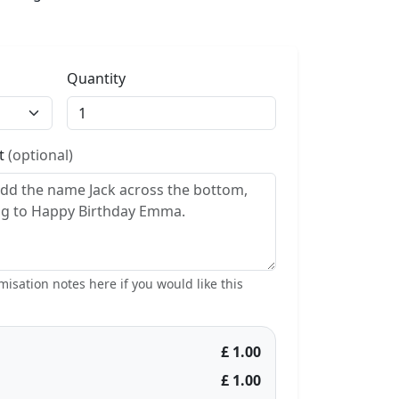
Quantity
st
(optional)
isation notes here if you would like this
£ 1.00
£ 1.00