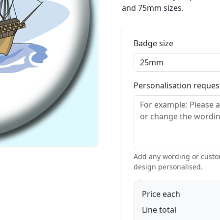
and 75mm sizes.
Badge size
Personalisation reque
Add any wording or custom
design personalised.
Price each
Line total