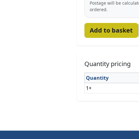
Postage will be calcula
ordered.
Add to basket
Quantity pricing
Quantity
1+