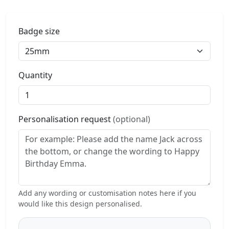
Badge size
Quantity
Personalisation request
(optional)
Add any wording or customisation notes here if you
would like this design personalised.