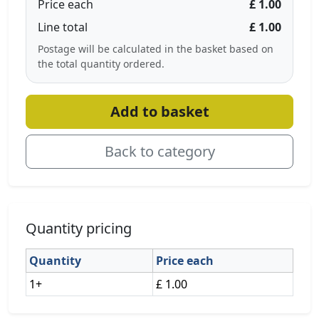
Price each
£ 1.00
Line total
£ 1.00
Postage will be calculated in the basket based on
the total quantity ordered.
Add to basket
Back to category
Quantity pricing
Quantity
Price each
1+
£ 1.00