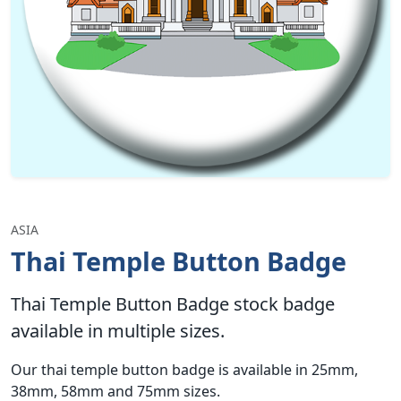
ASIA
Thai Temple Button Badge
Thai Temple Button Badge stock badge
available in multiple sizes.
Our thai temple button badge is available in 25mm,
38mm, 58mm and 75mm sizes.