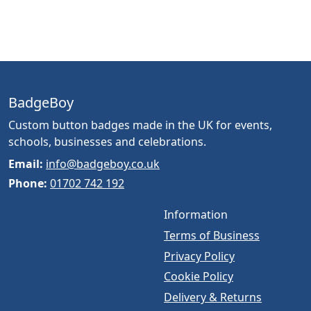
BadgeBoy
Custom button badges made in the UK for events,
schools, businesses and celebrations.
Email:
info@badgeboy.co.uk
Phone:
01702 742 192
Information
Terms of Business
Privacy Policy
Cookie Policy
Delivery & Returns