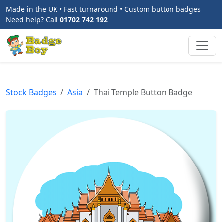
Made in the UK • Fast turnaround • Custom button badges
Need help? Call
01702 742 192
Stock Badges
Asia
Thai Temple Button Badge