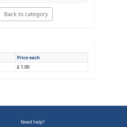
Back to category
Price each
£ 1.00
Need help?