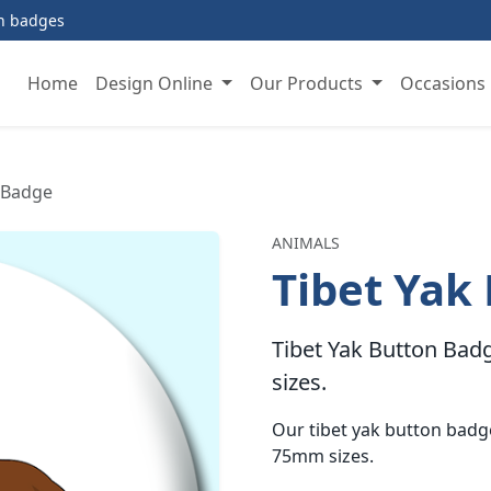
on badges
Home
Design Online
Our Products
Occasions
 Badge
ANIMALS
Tibet Yak
Tibet Yak Button Badg
sizes.
Our tibet yak button bad
75mm sizes.