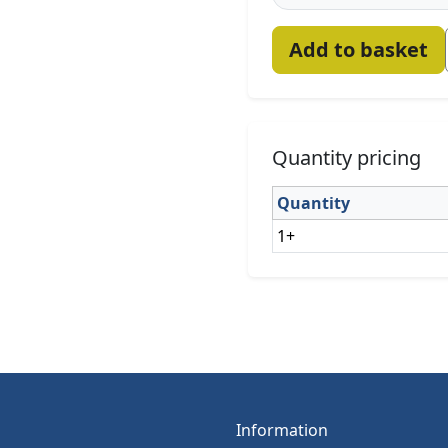
Add to basket
Quantity pricing
Quantity
1+
Information