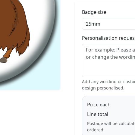
Badge size
Personalisation reque
Add any wording or custom
design personalised.
Price each
Line total
Postage will be calcula
ordered.