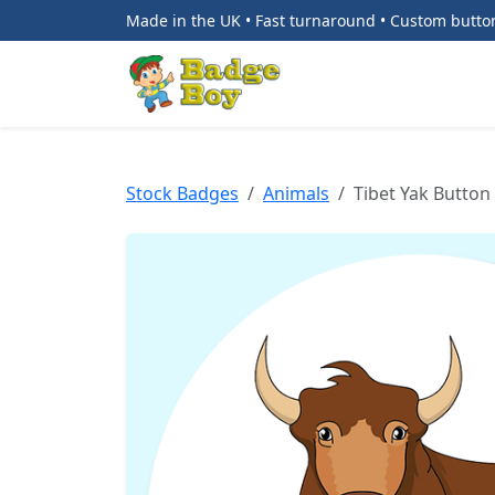
Made in the UK • Fast turnaround • Custom butt
Stock Badges
Animals
Tibet Yak Button