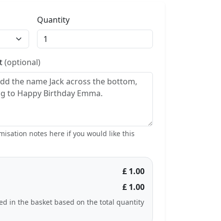
Quantity
st
(optional)
isation notes here if you would like this
£ 1.00
£ 1.00
ted in the basket based on the total quantity