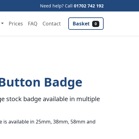
Need help? Call
01702 742 192
Basket
Prices
FAQ
Contact
0
 Button Badge
e stock badge available in multiple
ge is available in 25mm, 38mm, 58mm and