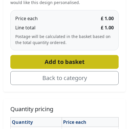
would like this design personalised.
Price each
£ 1.00
Line total
£ 1.00
Postage will be calculated in the basket based on
the total quantity ordered.
Add to basket
Back to category
Quantity pricing
Quantity
Price each