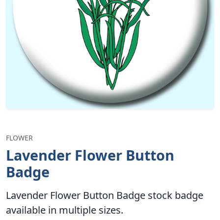
FLOWER
Lavender Flower Button
Badge
Lavender Flower Button Badge stock badge
available in multiple sizes.