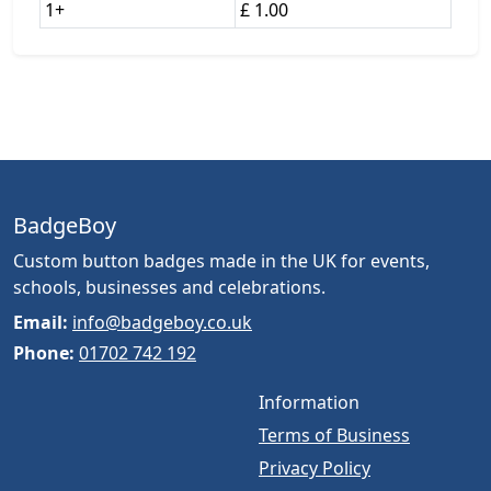
1+
£ 1.00
BadgeBoy
Custom button badges made in the UK for events,
schools, businesses and celebrations.
Email:
info@badgeboy.co.uk
Phone:
01702 742 192
Information
Terms of Business
Privacy Policy