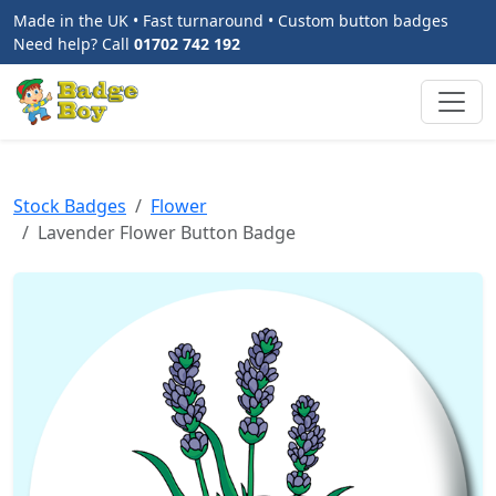
Made in the UK • Fast turnaround • Custom button badges
Need help? Call
01702 742 192
Stock Badges
Flower
Lavender Flower Button Badge