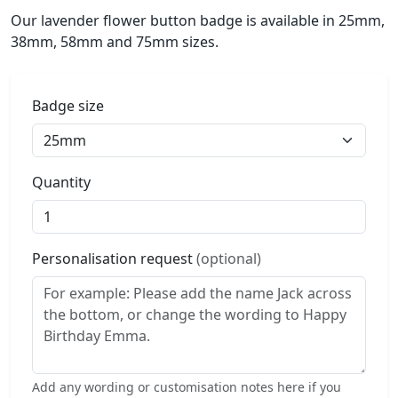
Our lavender flower button badge is available in 25mm,
38mm, 58mm and 75mm sizes.
Badge size
Quantity
Personalisation request
(optional)
Add any wording or customisation notes here if you